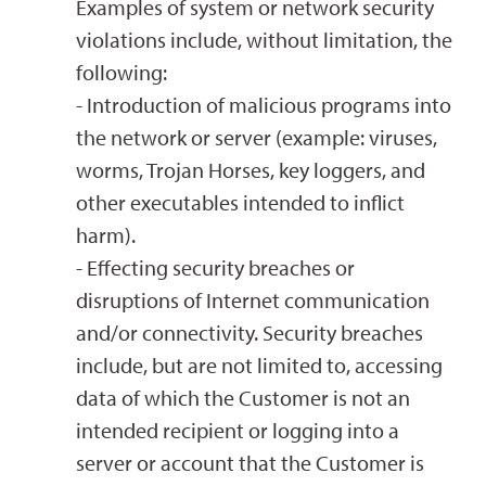
Examples of system or network security
violations include, without limitation, the
following:
- Introduction of malicious programs into
the network or server (example: viruses,
worms, Trojan Horses, key loggers, and
other executables intended to inflict
harm).
- Effecting security breaches or
disruptions of Internet communication
and/or connectivity. Security breaches
include, but are not limited to, accessing
data of which the Customer is not an
intended recipient or logging into a
server or account that the Customer is