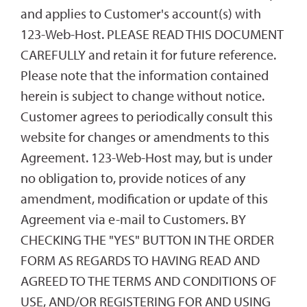
and applies to Customer's account(s) with
123-Web-Host. PLEASE READ THIS DOCUMENT
CAREFULLY and retain it for future reference.
Please note that the information contained
herein is subject to change without notice.
Customer agrees to periodically consult this
website for changes or amendments to this
Agreement. 123-Web-Host may, but is under
no obligation to, provide notices of any
amendment, modification or update of this
Agreement via e-mail to Customers. BY
CHECKING THE "YES" BUTTON IN THE ORDER
FORM AS REGARDS TO HAVING READ AND
AGREED TO THE TERMS AND CONDITIONS OF
USE, AND/OR REGISTERING FOR AND USING