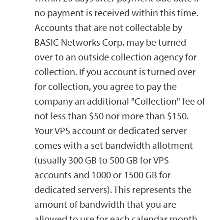
no payment is received within this time.
Accounts that are not collectable by
BASIC Networks Corp. may be turned
over to an outside collection agency for
collection. If you account is turned over
for collection, you agree to pay the
company an additional "Collection" fee of
not less than $50 nor more than $150.
Your VPS account or dedicated server
comes with a set bandwidth allotment
(usually 300 GB to 500 GB for VPS
accounts and 1000 or 1500 GB for
dedicated servers). This represents the
amount of bandwidth that you are
allowed to use for each calendar month.