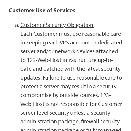
Customer Use of Services
Customer Security Obligation:
Each Customer must use reasonable care
in keeping each VPS account or dedicated
server and/or network devices attached
to 123-Web-Host infrastructure up-to-
date and patched with the latest security
updates. Failure to use reasonable care to
protect a server may result in a security
compromise by outside sources. 123-
Web-Host is not responsible for Customer
server level security unless a security
administration package, firewall security
administration package or fully managed