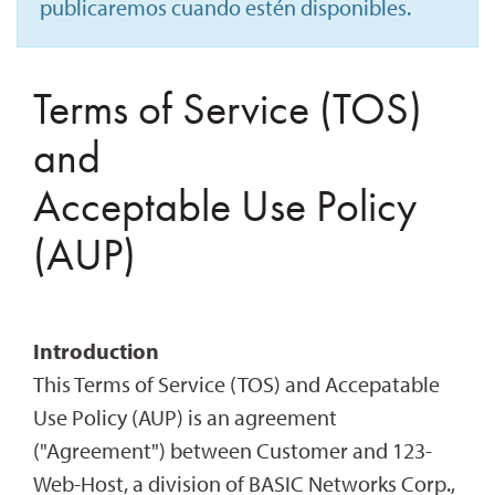
publicaremos cuando estén disponibles.
Terms of Service (TOS)
and
Acceptable Use Policy
(AUP)
Introduction
This Terms of Service (TOS) and Accepatable
Use Policy (AUP) is an agreement
("Agreement") between Customer and 123-
Web-Host, a division of BASIC Networks Corp.,