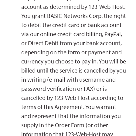
account as determined by 123-Web-Host.
You grant BASIC Networks Corp. the right
to debit the credit card or bank account
via our online credit card billing, PayPal,
or Direct Debit from your bank account,
depending on the form or payment and
currency you choose to pay in. You will be
billed until the service is cancelled by you
in writing (e-mail with username and
password verification or FAX) or is
cancelled by 123-Web-Host according to
terms of this Agreement. You warrant
and represent that the information you
supply in the Order Form (or other
information that 123-Web-Host may