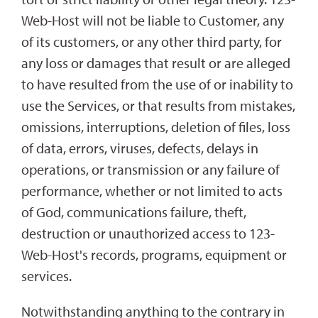
Web-Host will not be liable to Customer, any
of its customers, or any other third party, for
any loss or damages that result or are alleged
to have resulted from the use of or inability to
use the Services, or that results from mistakes,
omissions, interruptions, deletion of files, loss
of data, errors, viruses, defects, delays in
operations, or transmission or any failure of
performance, whether or not limited to acts
of God, communications failure, theft,
destruction or unauthorized access to 123-
Web-Host's records, programs, equipment or
services.
Notwithstanding anything to the contrary in