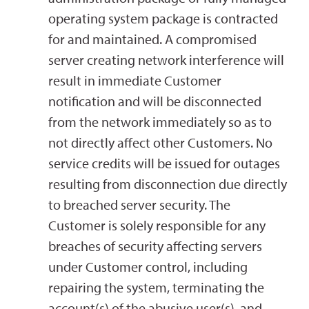
operating system package is contracted
for and maintained. A compromised
server creating network interference will
result in immediate Customer
notification and will be disconnected
from the network immediately so as to
not directly affect other Customers. No
service credits will be issued for outages
resulting from disconnection due directly
to breached server security. The
Customer is solely responsible for any
breaches of security affecting servers
under Customer control, including
repairing the system, terminating the
account(s) of the abusive user(s), and