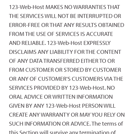
123-Web-Host MAKES NO WARRANTIES THAT
THE SERVICES WILL NOT BE INTERRUPTED OR
ERROR-FREE OR THAT ANY RESULTS OBTAINED
FROM THE USE OF SERVICES IS ACCURATE
AND RELIABLE. 123-Web-Host EXPRESSLY
DISCLAIMS ANY LIABILITY FOR THE CONTENT
OF ANY DATA TRANSFERRED EITHER TO OR
FROM CUSTOMER OR STORED BY CUSTOMER
OR ANY OF CUSTOMER'S CUSTOMERS VIA THE
SERVICES PROVIDED BY 123-Web-Host. NO
ORAL ADVICE OR WRITTEN INFORMATION
GIVEN BY ANY 123-Web-Host PERSON WILL
CREATE ANY WARRANTY OR MAY YOU RELY ON
SUCH INFORMATION OR ADVICE. The terms of
this Section will survive any termination of