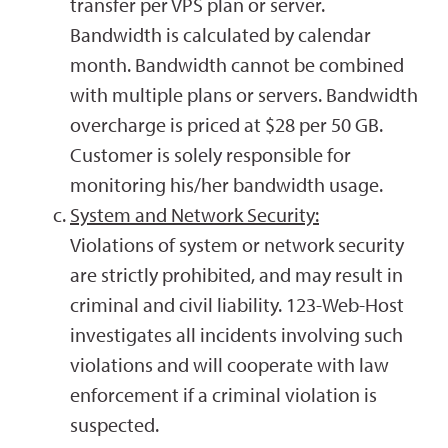
transfer per VPS plan or server.
Bandwidth is calculated by calendar
month. Bandwidth cannot be combined
with multiple plans or servers. Bandwidth
overcharge is priced at $28 per 50 GB.
Customer is solely responsible for
monitoring his/her bandwidth usage.
System and Network Security:
Violations of system or network security
are strictly prohibited, and may result in
criminal and civil liability. 123-Web-Host
investigates all incidents involving such
violations and will cooperate with law
enforcement if a criminal violation is
suspected.