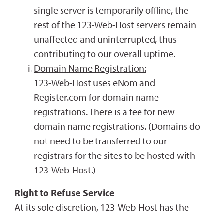
single server is temporarily offline, the
rest of the 123-Web-Host servers remain
unaffected and uninterrupted, thus
contributing to our overall uptime.
Domain Name Registration:
123-Web-Host uses eNom and
Register.com for domain name
registrations. There is a fee for new
domain name registrations. (Domains do
not need to be transferred to our
registrars for the sites to be hosted with
123-Web-Host.)
Right to Refuse Service
At its sole discretion, 123-Web-Host has the