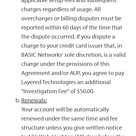
charges regardless of usage. All
overcharges or billing disputes must be
reported within 60 days of the time that
the dispute occurred. If you dispute a
charge to your credit card issuer that, in
BASIC Networks' sole discretion, is a valid
charge under the provisions of this
Agreement and/or AUP, you agree to pay
Layered Technologies an additional
"Investigation Fee" of $50.00.
Renewals:
Your account will be automatically
renewed under the same time and fee
structure unless you give written notice