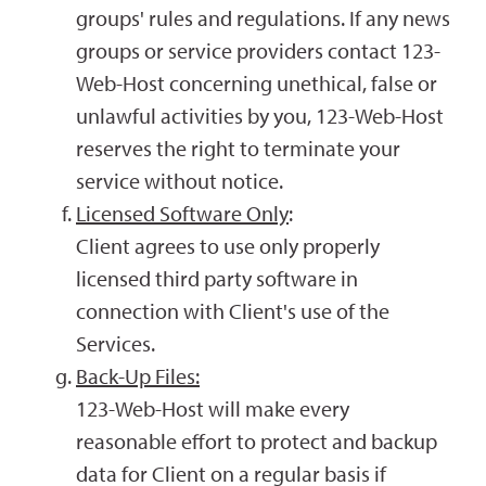
groups' rules and regulations. If any news
groups or service providers contact 123-
Web-Host concerning unethical, false or
unlawful activities by you, 123-Web-Host
reserves the right to terminate your
service without notice.
Licensed Software Only
:
Client agrees to use only properly
licensed third party software in
connection with Client's use of the
Services.
Back-Up Files:
123-Web-Host will make every
reasonable effort to protect and backup
data for Client on a regular basis if