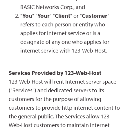
BASIC Networks Corp., and
"
You
" "
Your
" "
Client
" or "
Customer
"
refers to each person or entity who
applies for internet service or is a
designate of any one who applies for
internet service with 123-Web-Host.
Services Provided by 123-Web-Host
123-Web-Host will rent Internet server space
("Services") and dedicated servers to its
customers for the purpose of allowing
customers to provide http internet content to
the general public. The Services allow 123-
Web-Host customers to maintain internet