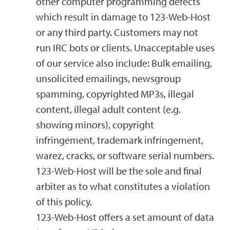
other computer programming defects
which result in damage to 123-Web-Host
or any third party. Customers may not
run IRC bots or clients. Unacceptable uses
of our service also include: Bulk emailing,
unsolicited emailings, newsgroup
spamming, copyrighted MP3s, illegal
content, illegal adult content (e.g.
showing minors), copyright
infringement, trademark infringement,
warez, cracks, or software serial numbers.
123-Web-Host will be the sole and final
arbiter as to what constitutes a violation
of this policy.
123-Web-Host offers a set amount of data