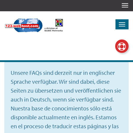
Togg
navi
Togg
navi
Unsere FAQs sind derzeit nur in englischer
Sprache verfügbar. Wir sind dabei, diese
Seiten zu übersetzen und veröffentlichen sie
auch in Deutsch, wenn sie verfügbar sind.
Nuestra base de conocimientos sólo está
disponible actualmente en inglés. Estamos
en el proceso de traducir estas páginas y las