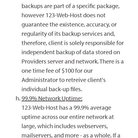
backups are part of a specific package,
however 123-Web-Host does not
guarantee the existence, accuracy, or
regularity of its backup services and,
therefore, client is solely responsible for
independent backup of data stored on
Providers server and network. There is a
one time fee of $100 for our
Administrator to retreive client's
individual back-up files.
99.9% Network Uptime:
123-Web-Host has a 99.9% average
uptime across our entire network at
large, which includes webservers,
mailservers, and more - as a whole. If a