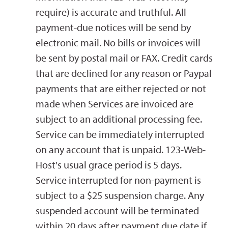
require) is accurate and truthful. All
payment-due notices will be send by
electronic mail. No bills or invoices will
be sent by postal mail or FAX. Credit cards
that are declined for any reason or Paypal
payments that are either rejected or not
made when Services are invoiced are
subject to an additional processing fee.
Service can be immediately interrupted
on any account that is unpaid. 123-Web-
Host's usual grace period is 5 days.
Service interrupted for non-payment is
subject to a $25 suspension charge. Any
suspended account will be terminated
within 20 days after payment due date if