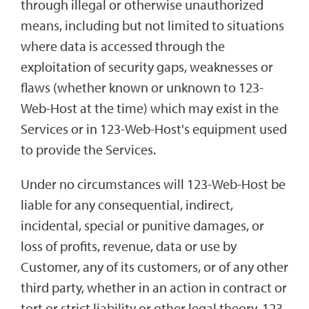
through illegal or otherwise unauthorized
means, including but not limited to situations
where data is accessed through the
exploitation of security gaps, weaknesses or
flaws (whether known or unknown to 123-
Web-Host at the time) which may exist in the
Services or in 123-Web-Host's equipment used
to provide the Services.
Under no circumstances will 123-Web-Host be
liable for any consequential, indirect,
incidental, special or punitive damages, or
loss of profits, revenue, data or use by
Customer, any of its customers, or of any other
third party, whether in an action in contract or
tort or strict liability or other legal theory. 123-