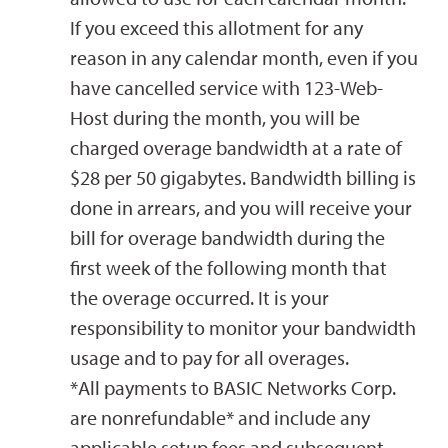
If you exceed this allotment for any
reason in any calendar month, even if you
have cancelled service with 123-Web-
Host during the month, you will be
charged overage bandwidth at a rate of
$28 per 50 gigabytes. Bandwidth billing is
done in arrears, and you will receive your
bill for overage bandwidth during the
first week of the following month that
the overage occurred. It is your
responsibility to monitor your bandwidth
usage and to pay for all overages.
*All payments to BASIC Networks Corp.
are nonrefundable* and include any
applicable setup fees and subsequent