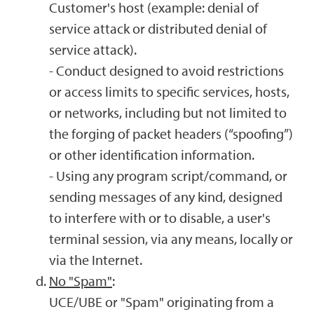
Customer's host (example: denial of
service attack or distributed denial of
service attack).
- Conduct designed to avoid restrictions
or access limits to specific services, hosts,
or networks, including but not limited to
the forging of packet headers (“spoofing”)
or other identification information.
- Using any program script/command, or
sending messages of any kind, designed
to interfere with or to disable, a user's
terminal session, via any means, locally or
via the Internet.
No "Spam"
:
UCE/UBE or "Spam" originating from a