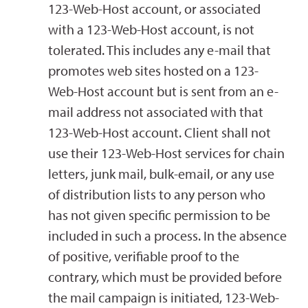
123-Web-Host account, or associated
with a 123-Web-Host account, is not
tolerated. This includes any e-mail that
promotes web sites hosted on a 123-
Web-Host account but is sent from an e-
mail address not associated with that
123-Web-Host account. Client shall not
use their 123-Web-Host services for chain
letters, junk mail, bulk-email, or any use
of distribution lists to any person who
has not given specific permission to be
included in such a process. In the absence
of positive, verifiable proof to the
contrary, which must be provided before
the mail campaign is initiated, 123-Web-