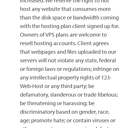
increased. We reserve the right to not
host any website that consumes more
than the disk space or bandwidth coming
with the hosting plan client signed up for.
Owners of VPS plans are welcome to
resell hosting accounts. Client agrees
that webpages and files uploaded to our
servers will not violate any state, federal
or foreign laws or regulations; infringe on
any intellectual property rights of 123-
Web-Host or any third party; be
defamatory, slanderous or trade libelous;
be threatening or harassing; be
discriminatory based on gender, race,
age; promote hate; or contain viruses or