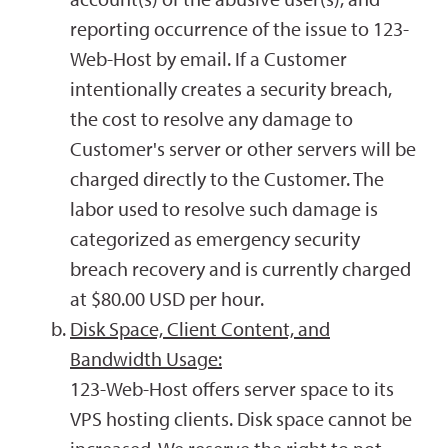
reporting occurrence of the issue to 123-
Web-Host by email. If a Customer
intentionally creates a security breach,
the cost to resolve any damage to
Customer's server or other servers will be
charged directly to the Customer. The
labor used to resolve such damage is
categorized as emergency security
breach recovery and is currently charged
at $80.00 USD per hour.
Disk Space, Client Content, and
Bandwidth Usage:
123-Web-Host offers server space to its
VPS hosting clients. Disk space cannot be