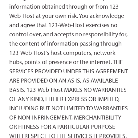
information obtained through or from 123-
Web-Host at your own risk. You acknowledge
and agree that 123-Web-Host exercises no
control over, and accepts no responsibility for,
the content of information passing through
123-Web-Host's host computers, network
hubs, points of presence or the internet. THE
SERVICES PROVIDED UNDER THIS AGREEMENT
ARE PROVIDED ON AN AS IS, AS AVAILABLE
BASIS. 123-Web-Host MAKES NO WARRANTIES
OF ANY KIND, EITHER EXPRESS OR IMPLIED,
INCLUDING BUT NOT LIMITED TO WARRANTIES
OF NON-INFRINGEMENT, MERCHANTIBILITY
OR FITNESS FOR A PARTICULAR PURPOSE
WITH RESPECT TO THE SERVICES IT PROVIDES.