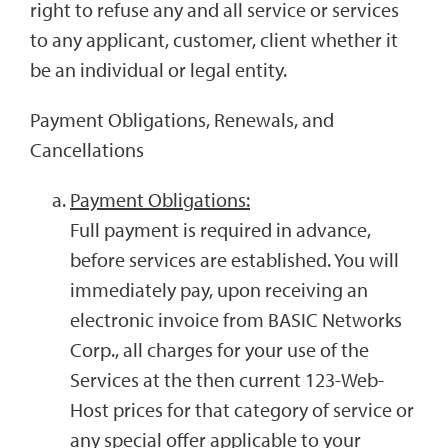
right to refuse any and all service or services
to any applicant, customer, client whether it
be an individual or legal entity.
Payment Obligations, Renewals, and
Cancellations
Payment Obligations:
Full payment is required in advance,
before services are established. You will
immediately pay, upon receiving an
electronic invoice from BASIC Networks
Corp., all charges for your use of the
Services at the then current 123-Web-
Host prices for that category of service or
any special offer applicable to your