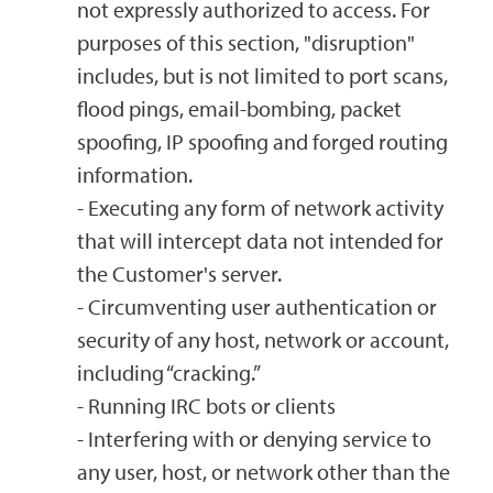
not expressly authorized to access. For
purposes of this section, "disruption"
includes, but is not limited to port scans,
flood pings, email-bombing, packet
spoofing, IP spoofing and forged routing
information.
- Executing any form of network activity
that will intercept data not intended for
the Customer's server.
- Circumventing user authentication or
security of any host, network or account,
including “cracking.”
- Running IRC bots or clients
- Interfering with or denying service to
any user, host, or network other than the