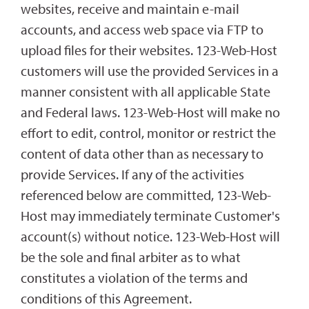
websites, receive and maintain e-mail
accounts, and access web space via FTP to
upload files for their websites. 123-Web-Host
customers will use the provided Services in a
manner consistent with all applicable State
and Federal laws. 123-Web-Host will make no
effort to edit, control, monitor or restrict the
content of data other than as necessary to
provide Services. If any of the activities
referenced below are committed, 123-Web-
Host may immediately terminate Customer's
account(s) without notice. 123-Web-Host will
be the sole and final arbiter as to what
constitutes a violation of the terms and
conditions of this Agreement.