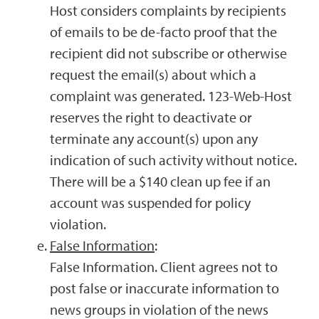
Host considers complaints by recipients
of emails to be de-facto proof that the
recipient did not subscribe or otherwise
request the email(s) about which a
complaint was generated. 123-Web-Host
reserves the right to deactivate or
terminate any account(s) upon any
indication of such activity without notice.
There will be a $140 clean up fee if an
account was suspended for policy
violation.
False Information
:
False Information. Client agrees not to
post false or inaccurate information to
news groups in violation of the news