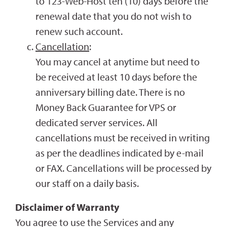
to 123-Web-Host ten (10) days before the
renewal date that you do not wish to
renew such account.
Cancellation
:
You may cancel at anytime but need to
be received at least 10 days before the
anniversary billing date. There is no
Money Back Guarantee for VPS or
dedicated server services. All
cancellations must be received in writing
as per the deadlines indicated by e-mail
or FAX. Cancellations will be processed by
our staff on a daily basis.
Disclaimer of Warranty
You agree to use the Services and any