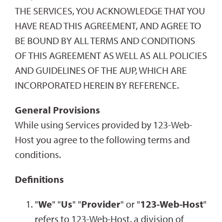
THE SERVICES, YOU ACKNOWLEDGE THAT YOU
HAVE READ THIS AGREEMENT, AND AGREE TO
BE BOUND BY ALL TERMS AND CONDITIONS
OF THIS AGREEMENT AS WELL AS ALL POLICIES
AND GUIDELINES OF THE AUP, WHICH ARE
INCORPORATED HEREIN BY REFERENCE.
General Provisions
While using Services provided by 123-Web-
Host you agree to the following terms and
conditions.
Definitions
"
We
" "
Us
" "
Provider
" or "
123-Web-Host
"
refers to 123-Web-Host, a division of