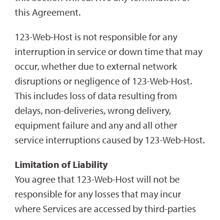
this Agreement.
123-Web-Host is not responsible for any
interruption in service or down time that may
occur, whether due to external network
disruptions or negligence of 123-Web-Host.
This includes loss of data resulting from
delays, non-deliveries, wrong delivery,
equipment failure and any and all other
service interruptions caused by 123-Web-Host.
Limitation of Liability
You agree that 123-Web-Host will not be
responsible for any losses that may incur
where Services are accessed by third-parties