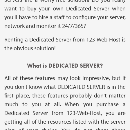
want to buy your own Dedicated Server when
you'll have to hire a staff to configure your server,
network and monitor it 24/7/365?
Renting a Dedicated Server from 123-Web-Host is
the obvious solution!
What is DEDICATED SERVER?
All of these features may look impressive, but if
you don't know what DEDICATED SERVER is in the
first place, these features probably don't matter
much to you at all. When you purchase a
Dedicated Server from 123-Web-Host, you are
getting all of the resources listed with the server