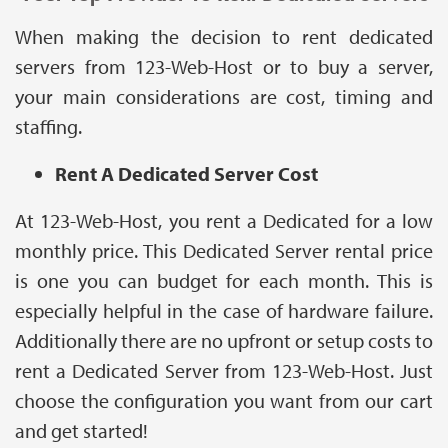
When making the decision to rent dedicated
servers from 123-Web-Host or to buy a server,
your main considerations are cost, timing and
staffing.
Rent A Dedicated Server Cost
At 123-Web-Host, you rent a Dedicated for a low
monthly price. This Dedicated Server rental price
is one you can budget for each month. This is
especially helpful in the case of hardware failure.
Additionally there are no upfront or setup costs to
rent a Dedicated Server from 123-Web-Host. Just
choose the configuration you want from our cart
and get started!