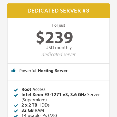
DEDICATED SERVER #3
For just
$
239
USD monthly
dedicated server
Powerful
Hosting Server
.
Root
Access
Intel Xeon E3-1271 v3, 3.6 GHz
Server
(Supermicro)
2 x 2 TB
HDDs
32 GB
RAM
14
usable IPs (/28)