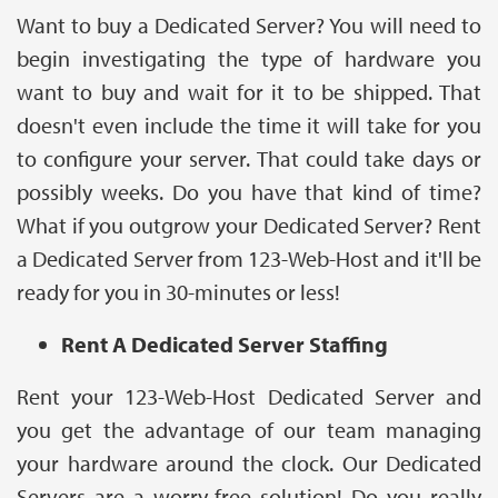
Want to buy a Dedicated Server? You will need to
begin investigating the type of hardware you
want to buy and wait for it to be shipped. That
doesn't even include the time it will take for you
to configure your server. That could take days or
possibly weeks. Do you have that kind of time?
What if you outgrow your Dedicated Server? Rent
a Dedicated Server from 123-Web-Host and it'll be
ready for you in 30-minutes or less!
Rent A Dedicated Server Staffing
Rent your 123-Web-Host Dedicated Server and
you get the advantage of our team managing
your hardware around the clock. Our Dedicated
Servers are a worry-free solution! Do you really