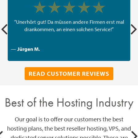
“Unerhört gut! Da müssen andere Firmen erst mal
drankommen, an einen solchen Service!”
—
Jürgen M.
READ CUSTOMER REVIEWS
Best of the Hosting Industry
Our goal is to offer our customers the best
hosting plans, the best reseller hosting, VPS, and
dedicated server solutions possible. These are