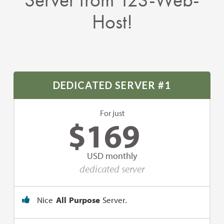
Host!
DEDICATED SERVER #1
For just
$
169
USD monthly
dedicated server
Nice
All Purpose
Server.