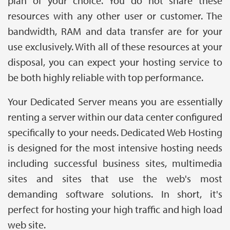
plan of your choice. You do not share these
resources with any other user or customer. The
bandwidth, RAM and data transfer are for your
use exclusively. With all of these resources at your
disposal, you can expect your hosting service to
be both highly reliable with top performance.
Your Dedicated Server means you are essentially
renting a server within our data center configured
specifically to your needs. Dedicated Web Hosting
is designed for the most intensive hosting needs
including successful business sites, multimedia
sites and sites that use the web's most
demanding software solutions. In short, it's
perfect for hosting your high traffic and high load
web site.