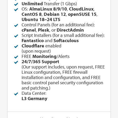
Unlimited
Transfer (1 Gbps)
OS:
AlmaLinux 8/9/10
,
CloudLinux
,
CentOS 8
,
Debian 12
,
openSUSE 15
,
Ubuntu 18–24 LTS
Control Panels (for an additional fee):
cPanel
,
Plesk
, or
DirectAdmin
Script Installers (for a small additional fee):
Fantastico
and
Softaculous
Cloudflare
enabled
(upon request)
FREE
Monitoring
/Alerts
24/7/365 Support
(Our support includes, upon request, FREE
Linux configuration, FREE firewall
installation and configuration, and FREE
basic control panel security configuration
and patching.)
Data Center:
L3 Germany