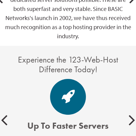
both superfast and very stable. Since BASIC
Networks's launch in 2002, we have thus received
much recognition as a top hosting provider in the
industry.
Experience the 123-Web-Host
Difference Today!
Up To Faster Servers