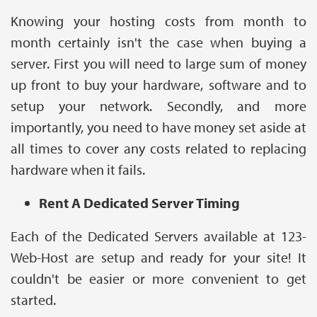
Knowing your hosting costs from month to
month certainly isn't the case when buying a
server. First you will need to large sum of money
up front to buy your hardware, software and to
setup your network. Secondly, and more
importantly, you need to have money set aside at
all times to cover any costs related to replacing
hardware when it fails.
Rent A Dedicated Server Timing
Each of the Dedicated Servers available at 123-
Web-Host are setup and ready for your site! It
couldn't be easier or more convenient to get
started.