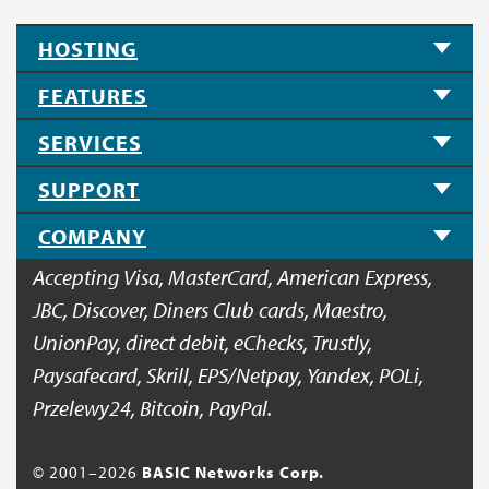
HOSTING
FEATURES
SERVICES
SUPPORT
COMPANY
Accepting Visa, MasterCard, American Express,
JBC, Discover, Diners Club cards, Maestro,
UnionPay, direct debit, eChecks, Trustly,
Paysafecard, Skrill, EPS/Netpay, Yandex, POLi,
Przelewy24, Bitcoin, PayPal.
© 2001–
2026
BASIC Networks Corp.