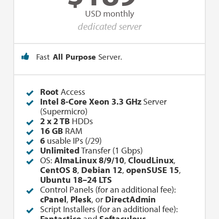
USD monthly
dedicated server
Fast
All Purpose
Server.
Root
Access
Intel 8-Core Xeon 3.3 GHz
Server
(Supermicro)
2 x 2 TB
HDDs
16 GB
RAM
6
usable IPs (/29)
Unlimited
Transfer (1 Gbps)
OS:
AlmaLinux 8/9/10
,
CloudLinux
,
CentOS 8
,
Debian 12
,
openSUSE 15
,
Ubuntu 18–24 LTS
Control Panels (for an additional fee):
cPanel
,
Plesk
, or
DirectAdmin
Script Installers (for an additional fee):
Fantastico
and
Softaculous