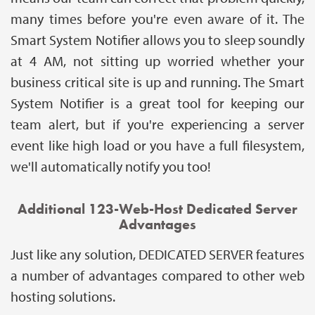
many times before you're even aware of it. The
Smart System Notifier allows you to sleep soundly
at 4 AM, not sitting up worried whether your
business critical site is up and running. The Smart
System Notifier is a great tool for keeping our
team alert, but if you're experiencing a server
event like high load or you have a full filesystem,
we'll automatically notify you too!
Additional 123-Web-Host Dedicated Server
Advantages
Just like any solution, DEDICATED SERVER features
a number of advantages compared to other web
hosting solutions.