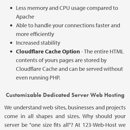
Less memory and CPU usage compared to
Apache
Able to handle your connections faster and
more efficiently
Increased stability
Cloudflare Cache Option
- The entire HTML
contents of yours pages are stored by
Cloudflare Cache and can be served without
even running PHP.
Customizable Dedicated Server Web Hosting
We understand web sites, businesses and projects
come in all shapes and sizes. Why should your
server be "one size fits all"? At 123-Web-Host we