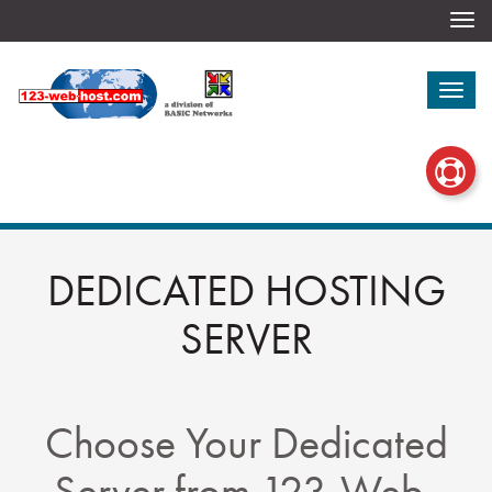
Togg
navi
Togg
navi
DEDICATED HOSTING
SERVER
Choose Your Dedicated
Server from 123-Web-