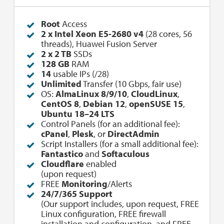
Root
Access
2 x Intel Xeon E5-2680 v4
(28 cores, 56
threads), Huawei Fusion Server
2 x 2 TB
SSDs
128 GB
RAM
14
usable IPs (/28)
Unlimited
Transfer (10 Gbps, fair use)
OS:
AlmaLinux 8/9/10
,
CloudLinux
,
CentOS 8
,
Debian 12
,
openSUSE 15
,
Ubuntu 18–24 LTS
Control Panels (for an additional fee):
cPanel
,
Plesk
, or
DirectAdmin
Script Installers (for a small additional fee):
Fantastico
and
Softaculous
Cloudflare
enabled
(upon request)
FREE
Monitoring
/Alerts
24/7/365 Support
(Our support includes, upon request, FREE
Linux configuration, FREE firewall
installation and configuration, and FREE