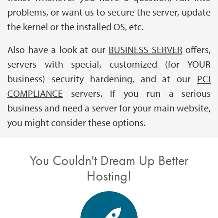
problems, or want us to secure the server, update
the kernel or the installed OS, etc.
Also have a look at our
BUSINESS SERVER
offers,
servers with special, customized (for YOUR
business) security hardening, and at our
PCI
COMPLIANCE
servers. If you run a serious
business and need a server for your main website,
you might consider these options.
You Couldn't Dream Up Better
Hosting!