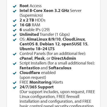
Root
Access
Intel 8-Core Xeon 3.2 GHz
Server
(Supermicro)
2 x 2 TB
HDDs
16 GB
RAM
6
usable IPs (/29)
Unlimited
Transfer (1 Gbps)
OS:
AlmaLinux 8/9/10
,
CloudLinux
,
CentOS 8
,
Debian 12
,
openSUSE 15
,
Ubuntu 18–24 LTS
Control Panels (for an additional fee):
cPanel
,
Plesk
, or
DirectAdmin
Script Installers (for a small additional fee):
Fantastico
and
Softaculous
Cloudflare
enabled
(upon request)
FREE
Monitoring
/Alerts
24/7/365 Support
(Our support includes, upon request, FREE
Linux configuration, FREE firewall
installation and configuration, and FREE
basic control panel security configuration