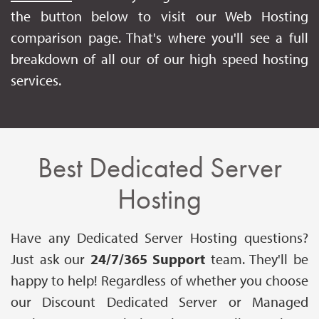
the button below to visit our Web Hosting
comparison page. That's where you'll see a full
breakdown of all our of our high speed hosting
services.
Best Dedicated Server
Hosting
Have any Dedicated Server Hosting questions?
Just ask our
24/7/365 Support
team. They'll be
happy to help! Regardless of whether you choose
our Discount Dedicated Server or Managed