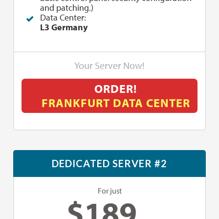
and patching.)
Data Center:
L3 Germany
Your Server Now!
ORDER!
FRANKFURT DATA CENTER
DEDICATED SERVER #2
For just
$
189