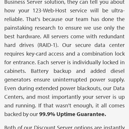
Business Server solution, they can tell you about
how your 123-Web-Host service will be ultra-
reliable. That's because our team has done the
painstaking research to ensure we use only the
best hardware. All servers come with redundant
hard drives (RAID-1). Our secure data center
requires key-card access and a combination lock
for entrance. Each server is individually locked in
cabinets. Battery backup and added diesel
generators ensure uninterrupted power supply.
Even during extended power blackouts, our Data
Centers, and most importantly your server is up
and running. If that wasn't enough, it all comes
backed by our
99.9% Uptime Guarantee.
Both of our Discount Server options are instantly