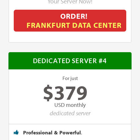
Your Server Now!
ORDER!
FRANKFURT DATA CENTER
DEDICATED SERVER #4
For just
$
379
USD monthly
dedicated server
Professional & Powerful
.