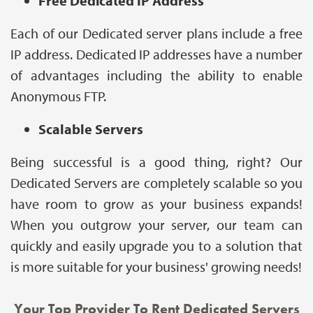
Free Dedicated IP Address
Each of our Dedicated server plans include a free
IP address. Dedicated IP addresses have a number
of advantages including the ability to enable
Anonymous FTP.
Scalable Servers
Being successful is a good thing, right? Our
Dedicated Servers are completely scalable so you
have room to grow as your business expands!
When you outgrow your server, our team can
quickly and easily upgrade you to a solution that
is more suitable for your business' growing needs!
Your Top Provider To Rent Dedicated Servers