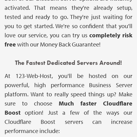
activated. That means they're already setup,
tested and ready to go. They're just waiting for
you to get started. We're so confident that you'll
love our service, you can try us
completely risk
free
with our Money Back Guarantee!
The Fastest Dedicated Servers Around!
At 123-Web-Host, you'll be hosted on our
powerful, high performance Business Server
platform. Want to really speed things up? Make
sure to choose
Much faster
Cloudflare
Boost
option! Just a few of the ways our
Cloudflare Boost servers can increase
performance include: