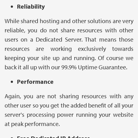
Reliability
While shared hosting and other solutions are very
reliable, you do not share resources with other
users on a Dedicated Server. That means those
resources are working exclusively towards
keeping your site up and running. Of course we
back it all up with our 99.9% Uptime Guarantee.
Performance
Again, you are not sharing resources with any
other user so you get the added benefit of all your
server's processing power running your website
at peak performance.