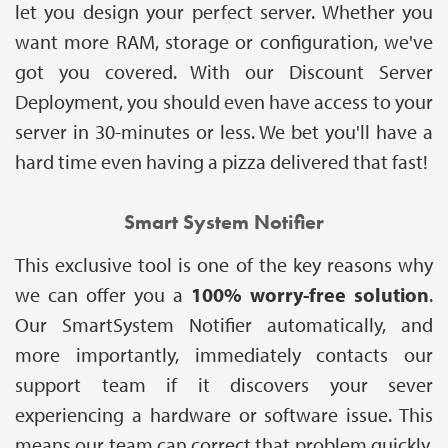
let you design your perfect server. Whether you
want more RAM, storage or configuration, we've
got you covered. With our Discount Server
Deployment, you should even have access to your
server in 30-minutes or less. We bet you'll have a
hard time even having a pizza delivered that fast!
Smart System Notifier
This exclusive tool is one of the key reasons why
we can offer you a
100% worry-free solution
.
Our SmartSystem Notifier automatically, and
more importantly, immediately contacts our
support team if it discovers your sever
experiencing a hardware or software issue. This
means our team can correct that problem quickly,