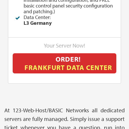
basic control panel security configuration
and patching.)
Data Center:
L3 Germany
Your Server Now!
ORDER!
FRANKFURT DATA CENTER
At 123-Web-Host/BASIC Networks all dedicated
servers are fully managed. Simply issue a support
ticket whenever you have a question, run into