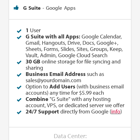
G Suite
- Google Apps
1
User
G Suite with all Apps:
Google Calendar,
Gmail, Hangouts, Drive, Docs, Google+,
Sheets, Forms, Slides, Sites, Groups, Keep,
Vault, Admin, Google Cloud Search
30 GB
online storage for file syncing and
sharing
Business Email Address
such as
sales@yourdomain.com
Option to
Add Users
(with business email
accounts) any time for $5.99 each
Combine
"G Suite" with any hosting
account, VPS, or dedicated server we offer
24/7 Support
directly from Google (
info
)
Data Center: