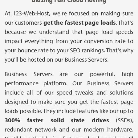
At 123-Web-Host, we're focused on making sure
our customers
get the fastest page loads
. That's
because we understand that page load speeds
impact everything from your conversion rate to
your bounce rate to your SEO rankings. That's why
you'll be hosted on our Business Servers.
Business Servers are our powerful, high
performance platform. Our Business Servers
include all of our speed tweaks and solutions
designed to make sure you get the fastest page
loads possible. They include features like our up to
300% faster solid state drives
(SSDs),
redundant network and our modern hardware.