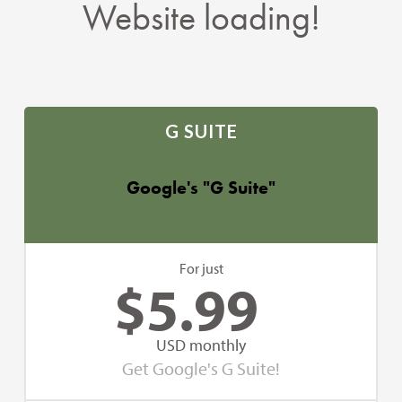
Website loading!
G SUITE
Google's "G Suite"
For just
$
5.99
USD monthly
Get Google's G Suite!