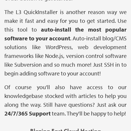
The L3 QuickInstaller is another reason way we
make it fast and easy for you to get started. Use
this tool to
auto-install the most popular
software to your account
. Auto-install blog/CMS
solutions like WordPress, web development
frameworks like Node.js, version control software
like Subversion and so much more! Just SSH in to
begin adding software to your account!
Of course you'll also have access to our
knowledgebase stocked with articles to help you
along the way. Still have questions? Just ask our
24/7/365 Support
team. They'll be happy to help!
Blazing Fast Cloud Hosting