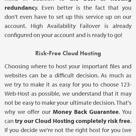
redundanc
y. Even better is the fact that you
don't even have to set up this service up on our
account. High Availability Failover is already
configured on your account and is ready to go!
Risk-Free Cloud Hosting
Choosing where to host your important files and
websites can be a difficult decision. As much as
we try to make it as easy for you to choose 123-
Web-Host as possible, we understand that it may
not be easy to make your ultimate decision. That's
why we offer our
Money Back Guarantee
. You
can
try our Cloud Hosting completely risk free
.
If you decide we're not the right host for you (we