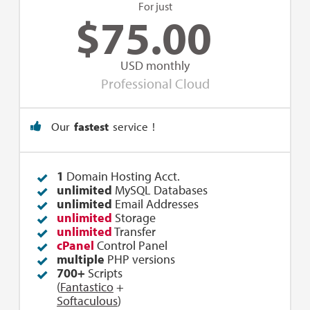
For just
$
75.00
USD monthly
Professional Cloud
Our
fastest
service !
1
Domain Hosting Acct.
unlimited
MySQL Databases
unlimited
Email Addresses
unlimited
Storage
unlimited
Transfer
cPanel
Control Panel
multiple
PHP versions
700+
Scripts
(
Fantastico
+
Softaculous
)