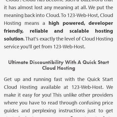
it has almost lost any meaning at all. We put the
meaning back into Cloud. To 123-Web-Host, Cloud
Hosting means a
high powered, developer
friendly, reliable and scalable hosting
solution
. That's exactly the level of Cloud Hosting
service you'll get from 123-Web-Host.
Ultimate Discountibility With A Quick Start
Cloud Hosting
Get up and running fast with the Quick Start
Cloud Hosting available at 123-Web-Host. We
make it easy for you! This unlike other providers
where you have to read through confusing price
guides and perplexing instructions just to get