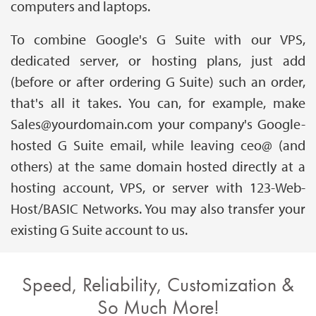
computers and laptops.
To combine Google's G Suite with our VPS,
dedicated server, or hosting plans, just add
(before or after ordering G Suite) such an order,
that's all it takes. You can, for example, make
Sales@yourdomain.com your company's Google-
hosted G Suite email, while leaving ceo@ (and
others) at the same domain hosted directly at a
hosting account, VPS, or server with 123-Web-
Host/BASIC Networks. You may also transfer your
existing G Suite account to us.
Speed, Reliability, Customization &
So Much More!