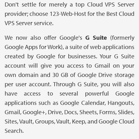
Don't settle for merely a top Cloud VPS Server
provider; choose 123-Web-Host for the Best Cloud
VPS Server service.
We now also offer Google's
G Suite
(formerly
Google Apps for Work), a suite of web applications
created by Google for businesses. Your G Suite
account will give you access to Gmail on your
own domain and 30 GB of Google Drive storage
per user account. Through G Suite, you will also
have access to several powerful Google
applications such as Google Calendar, Hangouts,
Gmail, Google+, Drive, Docs, Sheets, Forms, Slides,
Sites, Vault, Groups, Vault, Keep, and Google Cloud
Search.