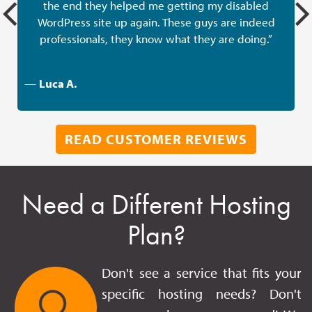
the end they helped me getting my disabled
w
WordPress site up again. These guys are indeed
professionals, they know what they are doing.”
—
Luca A.
READ CUSTOMER REVIEWS
Need a Different Hosting
Plan?
Don't see a service that fits your
specific hosting needs? Don't