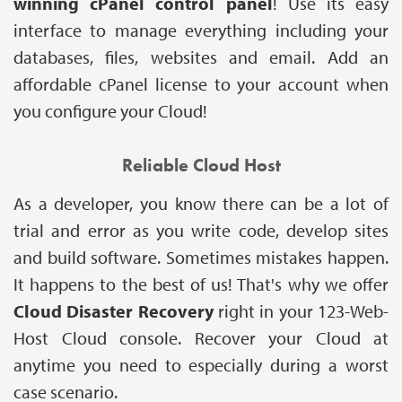
winning cPanel control panel
! Use its easy
interface to manage everything including your
databases, files, websites and email. Add an
affordable cPanel license to your account when
you configure your Cloud!
Reliable Cloud Host
As a developer, you know there can be a lot of
trial and error as you write code, develop sites
and build software. Sometimes mistakes happen.
It happens to the best of us! That's why we offer
Cloud Disaster Recovery
right in your 123-Web-
Host Cloud console. Recover your Cloud at
anytime you need to especially during a worst
case scenario.