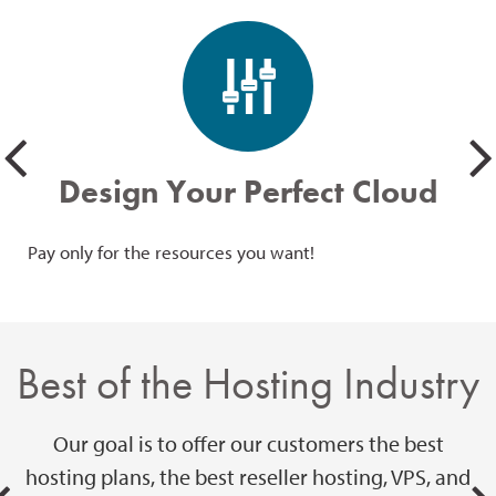
Design Your Perfect Cloud
Pay only for the resources you want!
Giv
SSD
Best of the Hosting Industry
Our goal is to offer our customers the best
hosting plans, the best reseller hosting, VPS, and