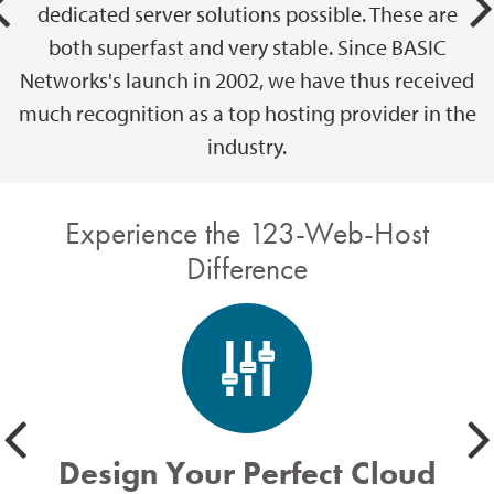
dedicated server solutions possible. These are
both superfast and very stable. Since BASIC
Networks's launch in 2002, we have thus received
much recognition as a top hosting provider in the
industry.
Experience the 123-Web-Host
Difference
Design Your Perfect Cloud