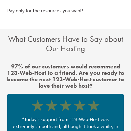
Pay only for the resources you want!
Giv
SSD
What Customers Have to Say about
Our Hosting
97% of our customers would recommend
123-Web-Host to a friend. Are you ready to
become the next 123-Web-Host customer to
love their web host?
“Today's support from 123-Web-Host was
extremely smooth and, although it took a while, in