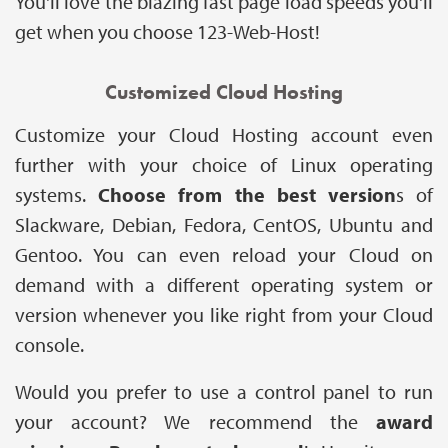
You'll love the blazing fast page load speeds you'll
get when you choose 123-Web-Host!
Customized Cloud Hosting
Customize your Cloud Hosting account even
further with your choice of Linux operating
systems.
Choose from the best version
s of
Slackware, Debian, Fedora, CentOS, Ubuntu and
Gentoo. You can even reload your Cloud on
demand with a different operating system or
version whenever you like right from your Cloud
console.
Would you prefer to use a control panel to run
your account? We recommend the
award