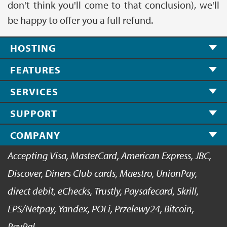
don't think you'll come to that conclusion), we'll
be happy to offer you a full refund.
HOSTING
FEATURES
SERVICES
SUPPORT
COMPANY
Accepting Visa, MasterCard, American Express, JBC,
Discover, Diners Club cards, Maestro, UnionPay,
direct debit, eChecks, Trustly, Paysafecard, Skrill,
EPS/Netpay, Yandex, POLi, Przelewy24, Bitcoin,
PayPal.