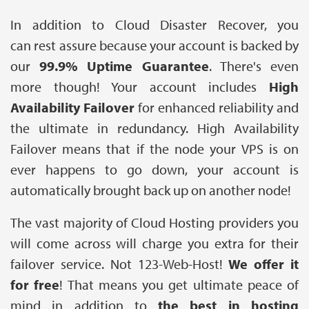
In addition to Cloud Disaster Recover, you
can rest assure because your account is backed by
our
99.9% Uptime Guarantee
. There's even
more though! Your account includes
High
Availability Failover
for enhanced reliability and
the ultimate in redundancy. High Availability
Failover means that if the node your VPS is on
ever happens to go down, your account is
automatically brought back up on another node!
The vast majority of Cloud Hosting providers you
will come across will charge you extra for their
failover service. Not 123-Web-Host!
We offer it
for free
! That means you get ultimate peace of
mind in addition to
the best in hosting