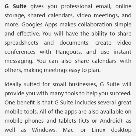
G Suite
gives you professional email, online
storage, shared calendars, video meetings, and
more. Googles Apps makes collaboration simple
and effective. You will have the ability to share
spreadsheets and documents, create video
conferences with Hangouts, and use instant
messaging. You can also share calendars with
others, making meetings easy to plan.
Ideally suited for small businesses, G Suite will
provide you with many tools to help you succeed.
One benefit is that G Suite includes several great
mobile tools. All of the apps are also available on
mobile phones and tablets (iOS or Android), as
well as Windows, Mac, or Linux desktop