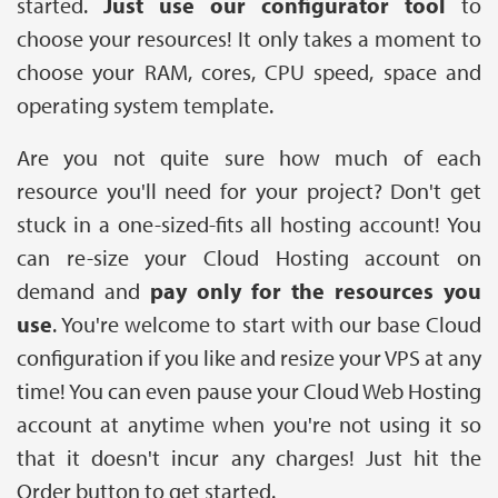
started.
Just use our configurator tool
to
choose your resources! It only takes a moment to
choose your RAM, cores, CPU speed, space and
operating system template.
Are you not quite sure how much of each
resource you'll need for your project? Don't get
stuck in a one-sized-fits all hosting account! You
can re-size your Cloud Hosting account on
demand and
pay only for the resources you
use
. You're welcome to start with our base Cloud
configuration if you like and resize your VPS at any
time! You can even pause your Cloud Web Hosting
account at anytime when you're not using it so
that it doesn't incur any charges! Just hit the
Order button to get started.