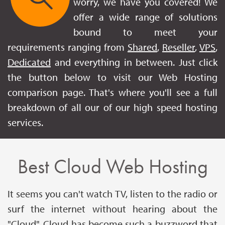
worry, we have you covered! We
offer a wide range of solutions
bound to meet your
requirements ranging from
Shared
,
Reseller
,
VPS
,
Dedicated
and everything in between. Just click
the button below to visit our Web Hosting
comparison page. That's where you'll see a full
breakdown of all our of our high speed hosting
services.
Best Cloud Web Hosting
It seems you can't watch TV, listen to the radio or
surf the internet without hearing about the
"Cloud". Cloud has become such a buzzword that