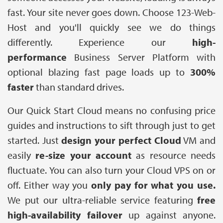
fast. Your site never goes down. Choose 123-Web-
Host and you'll quickly see we do things
differently. Experience our
high-
performance
Business Server Platform with
optional blazing fast page loads up to
300%
faster
than standard drives.
Our Quick Start Cloud means no confusing price
guides and instructions to sift through just to get
started. Just
design your perfect Cloud
VM and
easily
r
e-size your account
as resource needs
fluctuate. You can also turn your Cloud VPS on or
off. Either way you
only pay for what you use.
We put our ultra-reliable service featuring
free
high-availability failover
up against anyone.