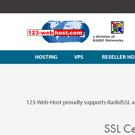
HOSTING
VPS
RESELLER HO
123-Web-Host proudly supports RadidSSL an
SSL Ce