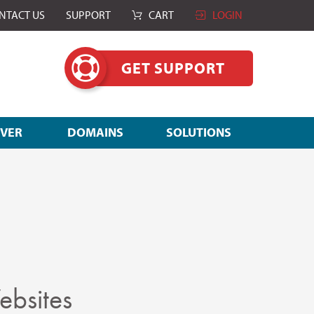
NTACT US
SUPPORT
CART
LOGIN
GET SUPPORT
RVER
DOMAINS
SOLUTIONS
ebsites