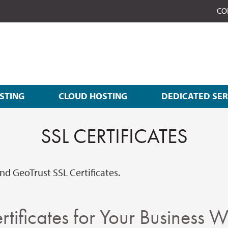
CO
STING
CLOUD HOSTING
DEDICATED SE
SSL CERTIFICATES
d GeoTrust SSL Certificates.
rtificates for Your Business W