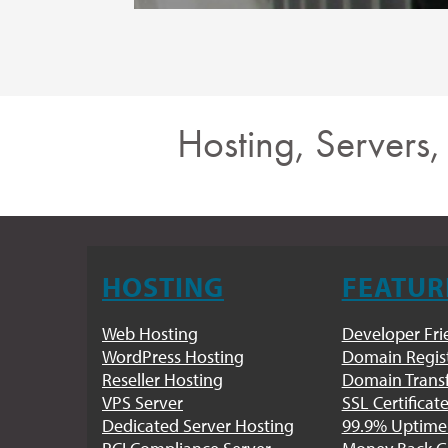
Hosting, Servers
HOSTING
FEATUR
Web Hosting
Developer Fri
WordPress Hosting
Domain Regist
Reseller Hosting
Domain Trans
VPS Server
SSL Certificat
Dedicated Server Hosting
99.9% Uptime