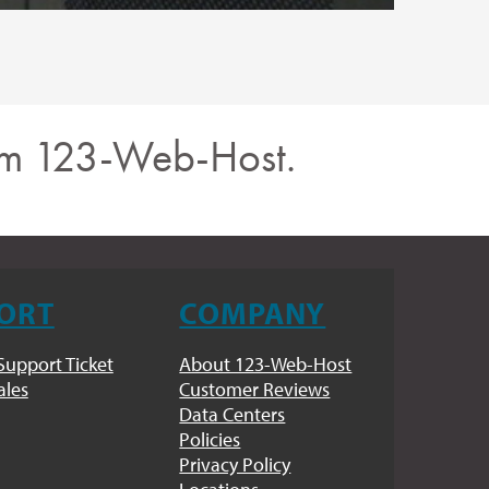
rom 123-Web-Host.
ORT
COMPANY
Support Ticket
About 123-Web-Host
ales
Customer Reviews
Data Centers
Policies
Privacy Policy