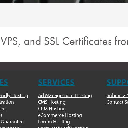
, VPS, and SSL Certificates f
ES
SERVICES
SUPP
endly Hosting
Ad Management Hosting
Submit a 
ration
CMS Hosting
Contact S
fer
CRM Hosting
es
eCommerce Hosting
 Guarantee
Forum Hosting