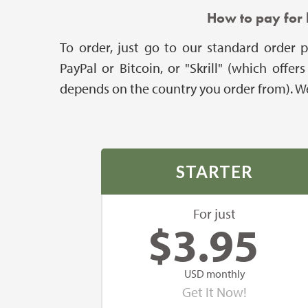
How to pay for 
To order, just go to our standard order p
PayPal or Bitcoin, or "Skrill" (which off
depends on the country you order from). We 
STARTER
For just
$
3.95
USD monthly
Get It Now!