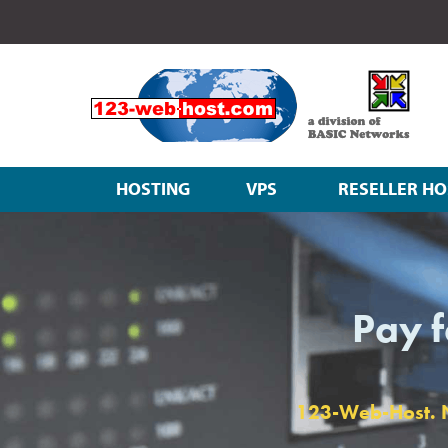
HOSTING
VPS
RESELLER HO
Pay f
123-Web-Host. No