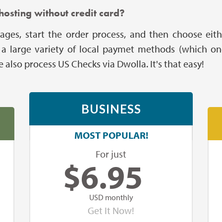
hosting without credit card?
ages, start the order process, and then choose eith
ers a large variety of local paymet methods (which on
also process US Checks via Dwolla. It's that easy!
BUSINESS
MOST POPULAR!
For just
$
6.95
USD monthly
Get It Now!