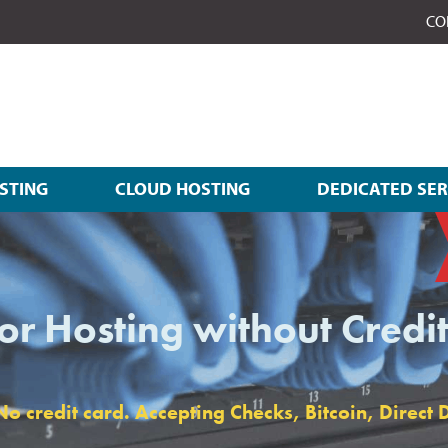
CO
STING
CLOUD HOSTING
DEDICATED SE
or Hosting without Credi
 credit card. Accepting Checks, Bitcoin, Direct D