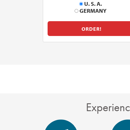
U. S. A.
GERMANY
ORDER!
Experienc