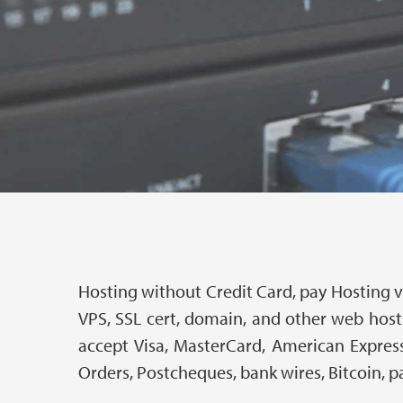
Hosting without Credit Card, pay Hosting vi
VPS, SSL cert, domain, and other web host
accept Visa, MasterCard, American Express
Orders, Postcheques, bank wires, Bitcoin, p