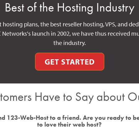
Best of the Hosting Industry
t hosting plans, the best reseller hosting, VPS, and ded
C Networks's launch in 2002, we have thus received mu
the industry.
GET STARTED
tomers Have to Say about Ou
d 123-Web-Host to a friend. Are you ready to b
to love their web host?