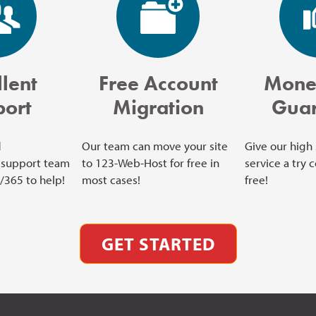
lent
Free Account
Mone
port
Migration
Guar
d
Our team can move your site
Give our high
support team
to 123-Web-Host for free in
service a try 
7/365 to help!
most cases!
free!
GET STARTED