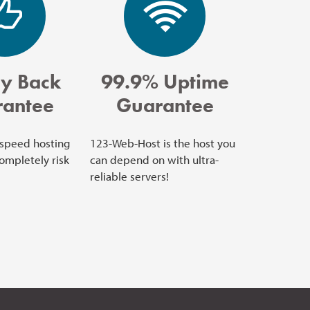
y Back
99.9% Uptime
antee
Guarantee
 speed hosting
123-Web-Host is the host you
completely risk
can depend on with ultra-
reliable servers!