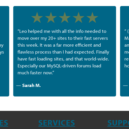
“Leo helped me with all the info needed to
“ 
move over my 20+ sites to their fast servers
Ma
my
this week. It was a far more efficient and
an
ys
flawless process than I had expected. Finally
me
have fast loading sites, and that world-wide.
re
Especially our MySQL-driven forums load
ho
much faster now.”
—
Sarah M.
—
ES
SERVICES
SUPP