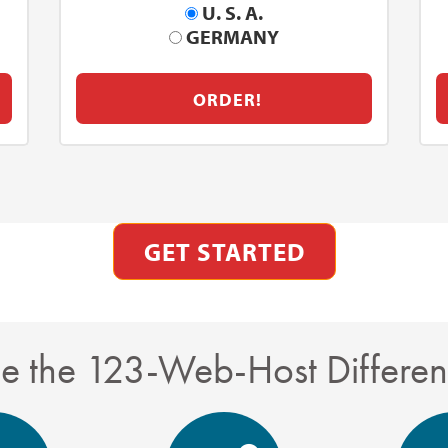
U. S. A.
GERMANY
ORDER!
GET STARTED
e the 123-Web-Host Differe