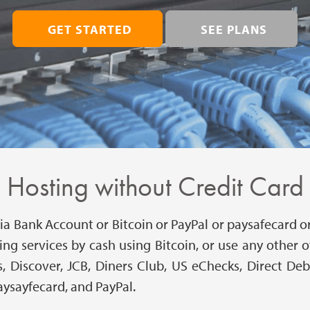
GET STARTED
SEE PLANS
Hosting without Credit Card
a Bank Account or Bitcoin or PayPal or paysafecard or 
ing services by cash using Bitcoin, or use any othe
, Discover, JCB, Diners Club, US eChecks, Direct De
aysayfecard, and PayPal.