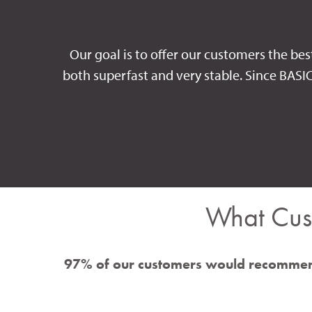
Our goal is to offer our customers the bes
both superfast and very stable. Since BASI
What Cus
97% of our customers would recommen