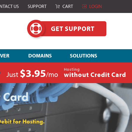
NTACT US
SUPPORT
CART
LOGIN
GET SUPPORT
RVER
DOMAINS
SOLUTIONS
$3.95
Hosting
Just
/mo
without Credit Card
t Card
ebit for Hosting.