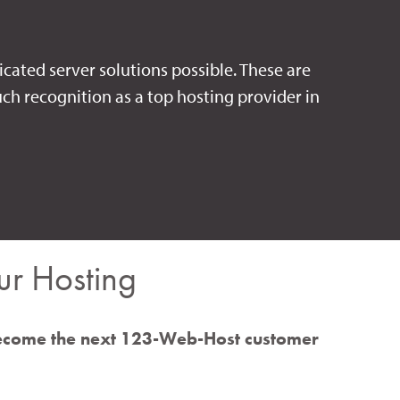
icated server solutions possible. These are
ch recognition as a top hosting provider in
r Hosting
ecome the next 123-Web-Host customer