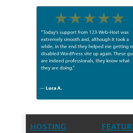
“Today's support from 123-Web-Host was
extremely smooth and, although it took a
while, in the end they helped me getting 
disabled WordPress site up again. These gu
are indeed professionals, they know what
they are doing.”
—
Luca A.
HOSTING
FEATUR