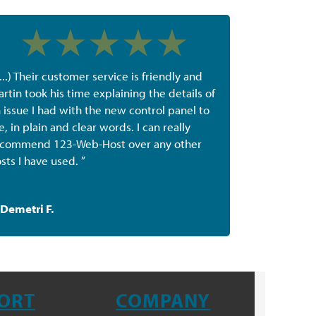
(...) Their customer service is friendly and
rtin took his time explaining the details of
 issue I had with the new control panel to
, in plain and clear words. I can really
commend 123-Web-Host over any other
sts I have used. ”
Demetri F.
ORT
COMPANY