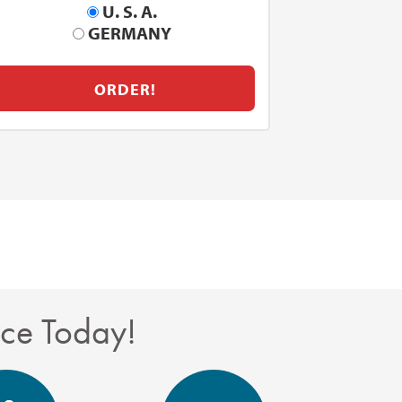
U. S. A.
GERMANY
ORDER!
nce Today!