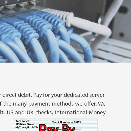
direct debit. Pay for your dedicated server,
r of the many payment methods we offer. We
bit, US and UK checks, International Money