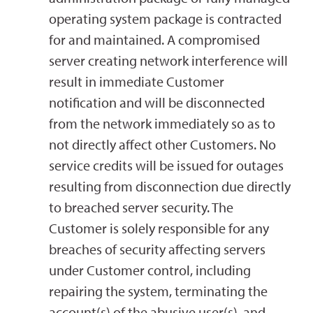
operating system package is contracted
for and maintained. A compromised
server creating network interference will
result in immediate Customer
notification and will be disconnected
from the network immediately so as to
not directly affect other Customers. No
service credits will be issued for outages
resulting from disconnection due directly
to breached server security. The
Customer is solely responsible for any
breaches of security affecting servers
under Customer control, including
repairing the system, terminating the
account(s) of the abusive user(s), and