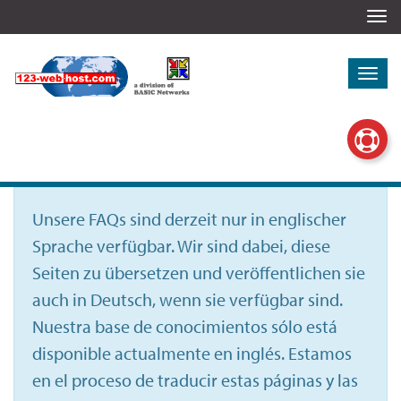
Togg
navi
Togg
navi
Unsere FAQs sind derzeit nur in englischer
Sprache verfügbar. Wir sind dabei, diese
Seiten zu übersetzen und veröffentlichen sie
auch in Deutsch, wenn sie verfügbar sind.
Nuestra base de conocimientos sólo está
disponible actualmente en inglés. Estamos
en el proceso de traducir estas páginas y las