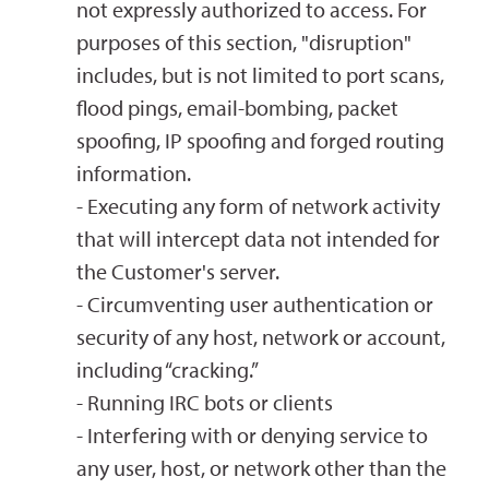
not expressly authorized to access. For
purposes of this section, "disruption"
includes, but is not limited to port scans,
flood pings, email-bombing, packet
spoofing, IP spoofing and forged routing
information.
- Executing any form of network activity
that will intercept data not intended for
the Customer's server.
- Circumventing user authentication or
security of any host, network or account,
including “cracking.”
- Running IRC bots or clients
- Interfering with or denying service to
any user, host, or network other than the