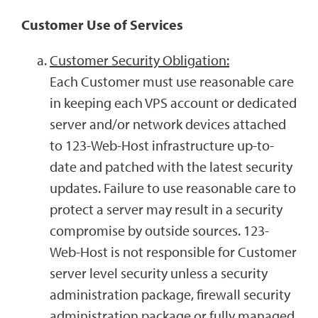
Customer Use of Services
Customer Security Obligation:
Each Customer must use reasonable care
in keeping each VPS account or dedicated
server and/or network devices attached
to 123-Web-Host infrastructure up-to-
date and patched with the latest security
updates. Failure to use reasonable care to
protect a server may result in a security
compromise by outside sources. 123-
Web-Host is not responsible for Customer
server level security unless a security
administration package, firewall security
administration package or fully managed