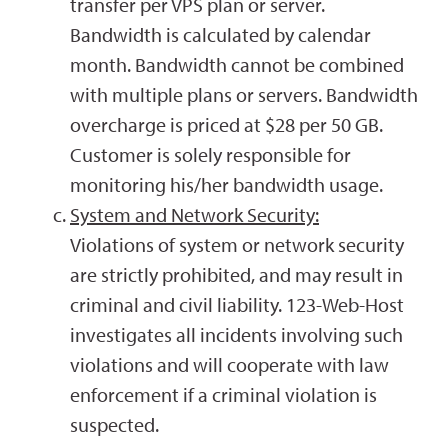
transfer per VPS plan or server.
Bandwidth is calculated by calendar
month. Bandwidth cannot be combined
with multiple plans or servers. Bandwidth
overcharge is priced at $28 per 50 GB.
Customer is solely responsible for
monitoring his/her bandwidth usage.
System and Network Security:
Violations of system or network security
are strictly prohibited, and may result in
criminal and civil liability. 123-Web-Host
investigates all incidents involving such
violations and will cooperate with law
enforcement if a criminal violation is
suspected.