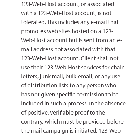
123-Web-Host account, or associated
with a 123-Web-Host account, is not
tolerated. This includes any e-mail that
promotes web sites hosted on a 123-
Web-Host account but is sent from an e-
mail address not associated with that
123-Web-Host account. Client shall not
use their 123-Web-Host services for chain
letters, junk mail, bulk-email, or any use
of distribution lists to any person who
has not given specific permission to be
included in such a process. In the absence
of positive, verifiable proof to the
contrary, which must be provided before
the mail campaign is initiated, 123-Web-