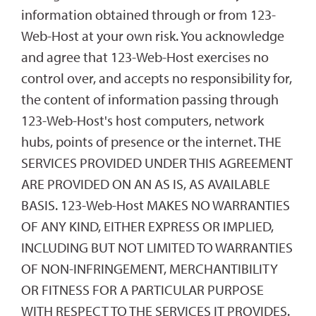
information obtained through or from 123-
Web-Host at your own risk. You acknowledge
and agree that 123-Web-Host exercises no
control over, and accepts no responsibility for,
the content of information passing through
123-Web-Host's host computers, network
hubs, points of presence or the internet. THE
SERVICES PROVIDED UNDER THIS AGREEMENT
ARE PROVIDED ON AN AS IS, AS AVAILABLE
BASIS. 123-Web-Host MAKES NO WARRANTIES
OF ANY KIND, EITHER EXPRESS OR IMPLIED,
INCLUDING BUT NOT LIMITED TO WARRANTIES
OF NON-INFRINGEMENT, MERCHANTIBILITY
OR FITNESS FOR A PARTICULAR PURPOSE
WITH RESPECT TO THE SERVICES IT PROVIDES.