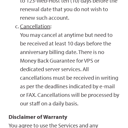
to 123-Web-Host ten (10) days before the
renewal date that you do not wish to
renew such account.
Cancellation
:
You may cancel at anytime but need to
be received at least 10 days before the
anniversary billing date. There is no
Money Back Guarantee for VPS or
dedicated server services. All
cancellations must be received in writing
as per the deadlines indicated by e-mail
or FAX. Cancellations will be processed by
our staff on a daily basis.
Disclaimer of Warranty
You agree to use the Services and any