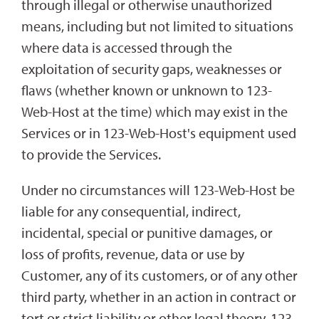
through illegal or otherwise unauthorized
means, including but not limited to situations
where data is accessed through the
exploitation of security gaps, weaknesses or
flaws (whether known or unknown to 123-
Web-Host at the time) which may exist in the
Services or in 123-Web-Host's equipment used
to provide the Services.
Under no circumstances will 123-Web-Host be
liable for any consequential, indirect,
incidental, special or punitive damages, or
loss of profits, revenue, data or use by
Customer, any of its customers, or of any other
third party, whether in an action in contract or
tort or strict liability or other legal theory. 123-