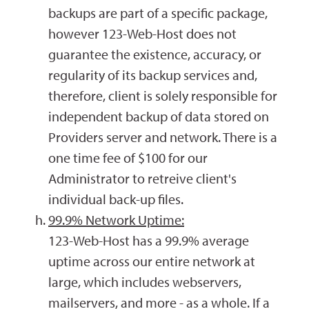
backups are part of a specific package,
however 123-Web-Host does not
guarantee the existence, accuracy, or
regularity of its backup services and,
therefore, client is solely responsible for
independent backup of data stored on
Providers server and network. There is a
one time fee of $100 for our
Administrator to retreive client's
individual back-up files.
99.9% Network Uptime:
123-Web-Host has a 99.9% average
uptime across our entire network at
large, which includes webservers,
mailservers, and more - as a whole. If a