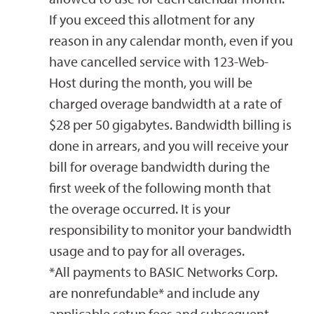
If you exceed this allotment for any
reason in any calendar month, even if you
have cancelled service with 123-Web-
Host during the month, you will be
charged overage bandwidth at a rate of
$28 per 50 gigabytes. Bandwidth billing is
done in arrears, and you will receive your
bill for overage bandwidth during the
first week of the following month that
the overage occurred. It is your
responsibility to monitor your bandwidth
usage and to pay for all overages.
*All payments to BASIC Networks Corp.
are nonrefundable* and include any
applicable setup fees and subsequent