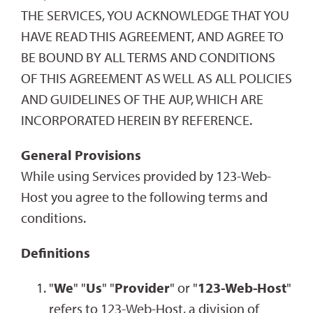
THE SERVICES, YOU ACKNOWLEDGE THAT YOU
HAVE READ THIS AGREEMENT, AND AGREE TO
BE BOUND BY ALL TERMS AND CONDITIONS
OF THIS AGREEMENT AS WELL AS ALL POLICIES
AND GUIDELINES OF THE AUP, WHICH ARE
INCORPORATED HEREIN BY REFERENCE.
General Provisions
While using Services provided by 123-Web-
Host you agree to the following terms and
conditions.
Definitions
"
We
" "
Us
" "
Provider
" or "
123-Web-Host
"
refers to 123-Web-Host, a division of