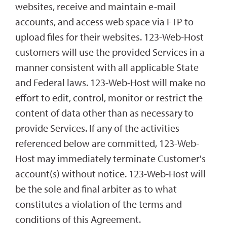
websites, receive and maintain e-mail
accounts, and access web space via FTP to
upload files for their websites. 123-Web-Host
customers will use the provided Services in a
manner consistent with all applicable State
and Federal laws. 123-Web-Host will make no
effort to edit, control, monitor or restrict the
content of data other than as necessary to
provide Services. If any of the activities
referenced below are committed, 123-Web-
Host may immediately terminate Customer's
account(s) without notice. 123-Web-Host will
be the sole and final arbiter as to what
constitutes a violation of the terms and
conditions of this Agreement.