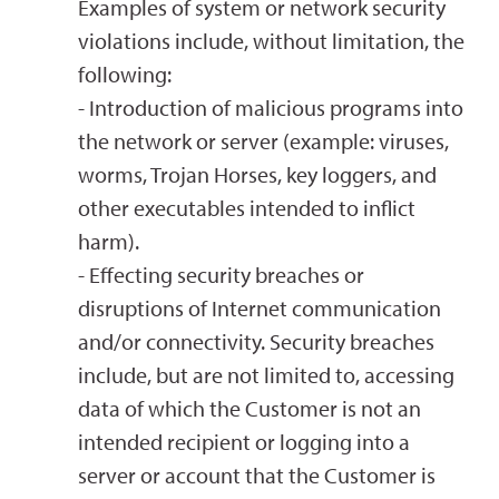
Examples of system or network security
violations include, without limitation, the
following:
- Introduction of malicious programs into
the network or server (example: viruses,
worms, Trojan Horses, key loggers, and
other executables intended to inflict
harm).
- Effecting security breaches or
disruptions of Internet communication
and/or connectivity. Security breaches
include, but are not limited to, accessing
data of which the Customer is not an
intended recipient or logging into a
server or account that the Customer is