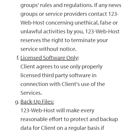
groups' rules and regulations. If any news
groups or service providers contact 123-
Web-Host concerning unethical, false or
unlawful activities by you, 123-Web-Host
reserves the right to terminate your
service without notice.
Licensed Software Only
:
Client agrees to use only properly
licensed third party software in
connection with Client's use of the
Services.
Back-Up Files:
123-Web-Host will make every
reasonable effort to protect and backup
data for Client on a regular basis if