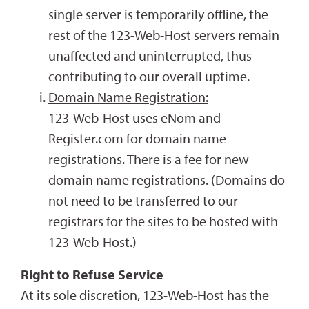
single server is temporarily offline, the
rest of the 123-Web-Host servers remain
unaffected and uninterrupted, thus
contributing to our overall uptime.
Domain Name Registration:
123-Web-Host uses eNom and
Register.com for domain name
registrations. There is a fee for new
domain name registrations. (Domains do
not need to be transferred to our
registrars for the sites to be hosted with
123-Web-Host.)
Right to Refuse Service
At its sole discretion, 123-Web-Host has the