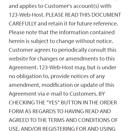
and applies to Customer's account(s) with
123-Web-Host. PLEASE READ THIS DOCUMENT
CAREFULLY and retain it for future reference.
Please note that the information contained
herein is subject to change without notice.
Customer agrees to periodically consult this
website for changes or amendments to this
Agreement. 123-Web-Host may, but is under
no obligation to, provide notices of any
amendment, modification or update of this
Agreement via e-mail to Customers. BY
CHECKING THE "YES" BUTTON IN THE ORDER
FORM AS REGARDS TO HAVING READ AND
AGREED TO THE TERMS AND CONDITIONS OF
USE, AND/OR REGISTERING FOR AND USING