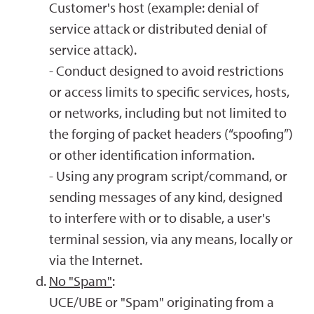
Customer's host (example: denial of
service attack or distributed denial of
service attack).
- Conduct designed to avoid restrictions
or access limits to specific services, hosts,
or networks, including but not limited to
the forging of packet headers (“spoofing”)
or other identification information.
- Using any program script/command, or
sending messages of any kind, designed
to interfere with or to disable, a user's
terminal session, via any means, locally or
via the Internet.
No "Spam"
:
UCE/UBE or "Spam" originating from a