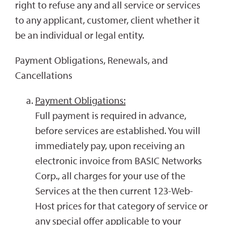
right to refuse any and all service or services
to any applicant, customer, client whether it
be an individual or legal entity.
Payment Obligations, Renewals, and
Cancellations
Payment Obligations:
Full payment is required in advance,
before services are established. You will
immediately pay, upon receiving an
electronic invoice from BASIC Networks
Corp., all charges for your use of the
Services at the then current 123-Web-
Host prices for that category of service or
any special offer applicable to your