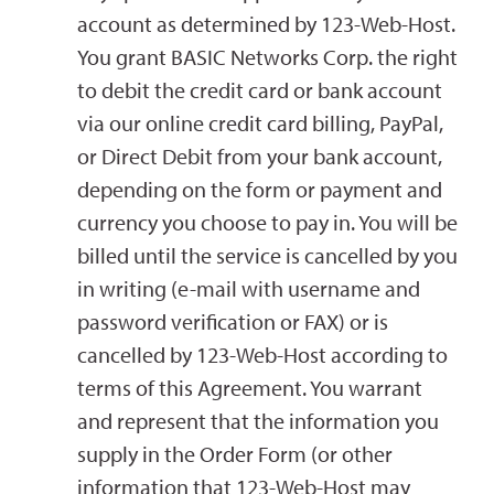
account as determined by 123-Web-Host.
You grant BASIC Networks Corp. the right
to debit the credit card or bank account
via our online credit card billing, PayPal,
or Direct Debit from your bank account,
depending on the form or payment and
currency you choose to pay in. You will be
billed until the service is cancelled by you
in writing (e-mail with username and
password verification or FAX) or is
cancelled by 123-Web-Host according to
terms of this Agreement. You warrant
and represent that the information you
supply in the Order Form (or other
information that 123-Web-Host may