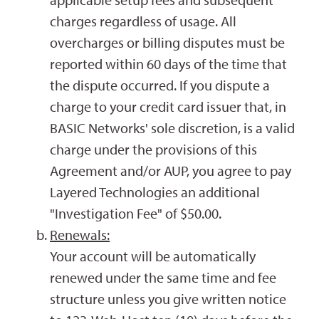
charges regardless of usage. All
overcharges or billing disputes must be
reported within 60 days of the time that
the dispute occurred. If you dispute a
charge to your credit card issuer that, in
BASIC Networks' sole discretion, is a valid
charge under the provisions of this
Agreement and/or AUP, you agree to pay
Layered Technologies an additional
"Investigation Fee" of $50.00.
Renewals:
Your account will be automatically
renewed under the same time and fee
structure unless you give written notice