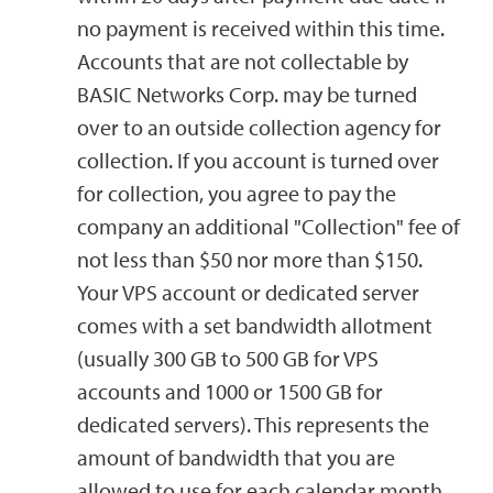
no payment is received within this time.
Accounts that are not collectable by
BASIC Networks Corp. may be turned
over to an outside collection agency for
collection. If you account is turned over
for collection, you agree to pay the
company an additional "Collection" fee of
not less than $50 nor more than $150.
Your VPS account or dedicated server
comes with a set bandwidth allotment
(usually 300 GB to 500 GB for VPS
accounts and 1000 or 1500 GB for
dedicated servers). This represents the
amount of bandwidth that you are
allowed to use for each calendar month.