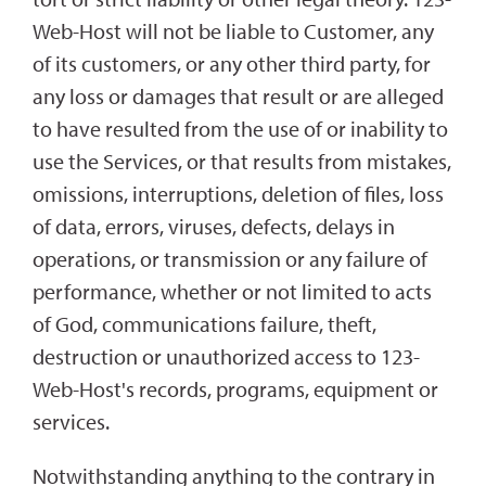
Web-Host will not be liable to Customer, any
of its customers, or any other third party, for
any loss or damages that result or are alleged
to have resulted from the use of or inability to
use the Services, or that results from mistakes,
omissions, interruptions, deletion of files, loss
of data, errors, viruses, defects, delays in
operations, or transmission or any failure of
performance, whether or not limited to acts
of God, communications failure, theft,
destruction or unauthorized access to 123-
Web-Host's records, programs, equipment or
services.
Notwithstanding anything to the contrary in