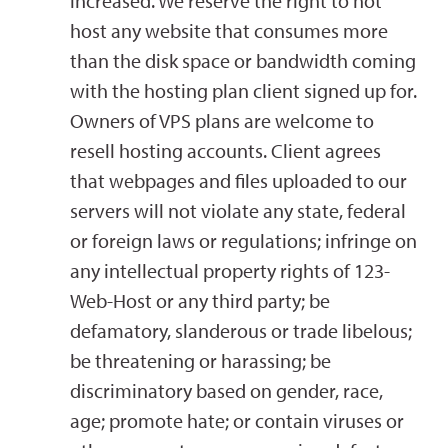
increased. We reserve the right to not
host any website that consumes more
than the disk space or bandwidth coming
with the hosting plan client signed up for.
Owners of VPS plans are welcome to
resell hosting accounts. Client agrees
that webpages and files uploaded to our
servers will not violate any state, federal
or foreign laws or regulations; infringe on
any intellectual property rights of 123-
Web-Host or any third party; be
defamatory, slanderous or trade libelous;
be threatening or harassing; be
discriminatory based on gender, race,
age; promote hate; or contain viruses or