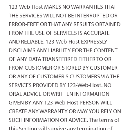
123-Web-Host MAKES NO WARRANTIES THAT
THE SERVICES WILL NOT BE INTERRUPTED OR
ERROR-FREE OR THAT ANY RESULTS OBTAINED
FROM THE USE OF SERVICES IS ACCURATE
AND RELIABLE. 123-Web-Host EXPRESSLY
DISCLAIMS ANY LIABILITY FOR THE CONTENT
OF ANY DATA TRANSFERRED EITHER TO OR
FROM CUSTOMER OR STORED BY CUSTOMER
OR ANY OF CUSTOMER'S CUSTOMERS VIA THE
SERVICES PROVIDED BY 123-Web-Host. NO
ORAL ADVICE OR WRITTEN INFORMATION
GIVEN BY ANY 123-Web-Host PERSON WILL
CREATE ANY WARRANTY OR MAY YOU RELY ON
SUCH INFORMATION OR ADVICE. The terms of
this Section will survive any termination of