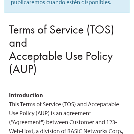
publicaremos cuando estén disponibles.
Terms of Service (TOS)
and
Acceptable Use Policy
(AUP)
Introduction
This Terms of Service (TOS) and Accepatable
Use Policy (AUP) is an agreement
("Agreement") between Customer and 123-
Web-Host, a division of BASIC Networks Corp.,