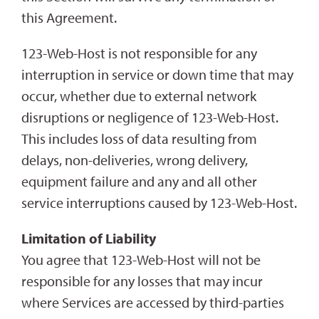
this Agreement.
123-Web-Host is not responsible for any
interruption in service or down time that may
occur, whether due to external network
disruptions or negligence of 123-Web-Host.
This includes loss of data resulting from
delays, non-deliveries, wrong delivery,
equipment failure and any and all other
service interruptions caused by 123-Web-Host.
Limitation of Liability
You agree that 123-Web-Host will not be
responsible for any losses that may incur
where Services are accessed by third-parties