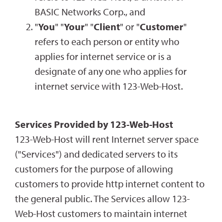
BASIC Networks Corp., and
"
You
" "
Your
" "
Client
" or "
Customer
"
refers to each person or entity who
applies for internet service or is a
designate of any one who applies for
internet service with 123-Web-Host.
Services Provided by 123-Web-Host
123-Web-Host will rent Internet server space
("Services") and dedicated servers to its
customers for the purpose of allowing
customers to provide http internet content to
the general public. The Services allow 123-
Web-Host customers to maintain internet