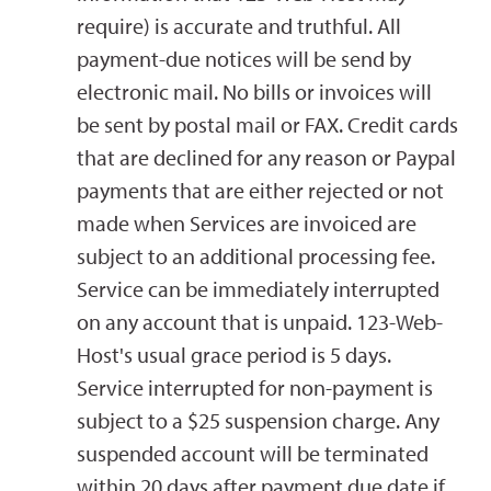
require) is accurate and truthful. All
payment-due notices will be send by
electronic mail. No bills or invoices will
be sent by postal mail or FAX. Credit cards
that are declined for any reason or Paypal
payments that are either rejected or not
made when Services are invoiced are
subject to an additional processing fee.
Service can be immediately interrupted
on any account that is unpaid. 123-Web-
Host's usual grace period is 5 days.
Service interrupted for non-payment is
subject to a $25 suspension charge. Any
suspended account will be terminated
within 20 days after payment due date if