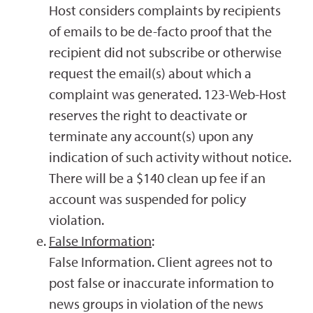
Host considers complaints by recipients
of emails to be de-facto proof that the
recipient did not subscribe or otherwise
request the email(s) about which a
complaint was generated. 123-Web-Host
reserves the right to deactivate or
terminate any account(s) upon any
indication of such activity without notice.
There will be a $140 clean up fee if an
account was suspended for policy
violation.
False Information
:
False Information. Client agrees not to
post false or inaccurate information to
news groups in violation of the news