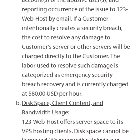
reporting occurrence of the issue to 123-
Web-Host by email. If a Customer
intentionally creates a security breach,
the cost to resolve any damage to
Customer's server or other servers will be
charged directly to the Customer. The
labor used to resolve such damage is
categorized as emergency security
breach recovery and is currently charged
at $80.00 USD per hour.
Disk Space, Client Content, and
Bandwidth Usage:
123-Web-Host offers server space to its
VPS hosting clients. Disk space cannot be