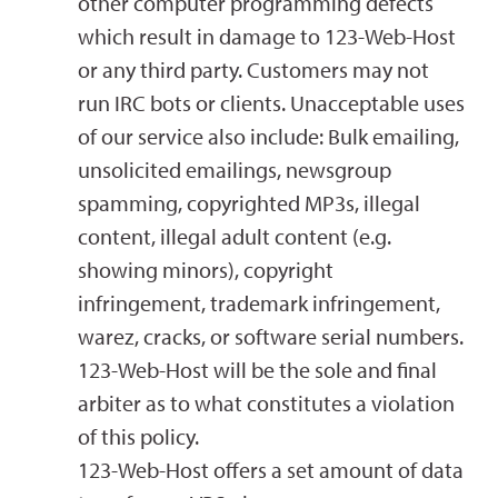
other computer programming defects
which result in damage to 123-Web-Host
or any third party. Customers may not
run IRC bots or clients. Unacceptable uses
of our service also include: Bulk emailing,
unsolicited emailings, newsgroup
spamming, copyrighted MP3s, illegal
content, illegal adult content (e.g.
showing minors), copyright
infringement, trademark infringement,
warez, cracks, or software serial numbers.
123-Web-Host will be the sole and final
arbiter as to what constitutes a violation
of this policy.
123-Web-Host offers a set amount of data