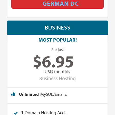
GERMAN DC
BUSINESS
MOST POPULAR!
For just
$
6.95
USD monthly
Business Hosting
Unlimited
MySQL/Emails.
1
Domain Hosting Acct.