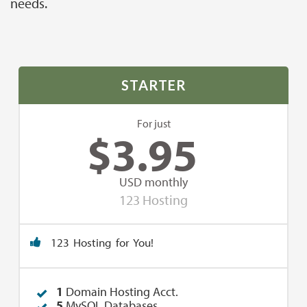
needs.
STARTER
For just
$
3.95
USD monthly
123 Hosting
123 Hosting for You!
1
Domain Hosting Acct.
5
MySQL Databases