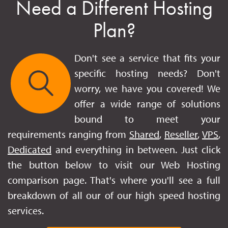
Need a Different Hosting
Plan?
Don't see a service that fits your
specific hosting needs? Don't
worry, we have you covered! We
offer a wide range of solutions
bound to meet your
requirements ranging from
Shared
,
Reseller
,
VPS
,
Dedicated
and everything in between. Just click
the button below to visit our Web Hosting
comparison page. That's where you'll see a full
breakdown of all our of our high speed hosting
services.