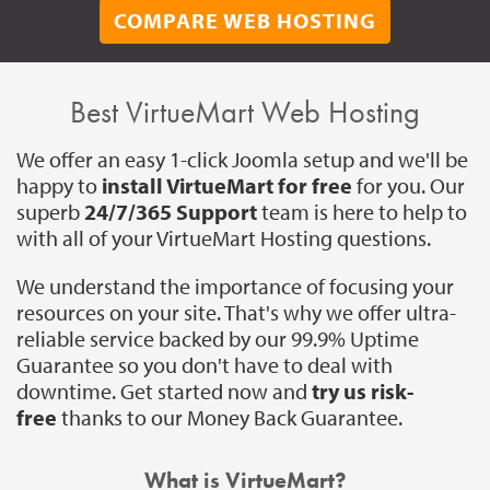
COMPARE WEB HOSTING
Best VirtueMart Web Hosting
We offer an easy 1-click Joomla setup and we'll be
happy to
install VirtueMart for free
for you. Our
superb
24/7/365 Support
team is here to help to
with all of your VirtueMart Hosting questions.
We understand the importance of focusing your
resources on your site. That's why we offer ultra-
reliable service backed by our 99.9% Uptime
Guarantee so you don't have to deal with
downtime. Get started now and
try us risk-
free
thanks to our Money Back Guarantee.
What is VirtueMart?