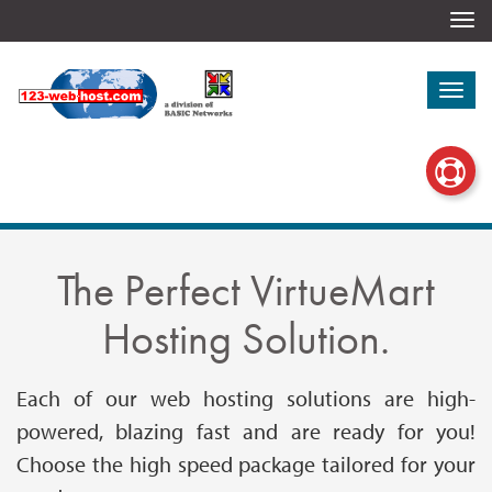
Togg
navi
Togg
navi
The Perfect VirtueMart
Hosting Solution.
Each of our web hosting solutions are high-
powered, blazing fast and are ready for you!
Choose the high speed package tailored for your