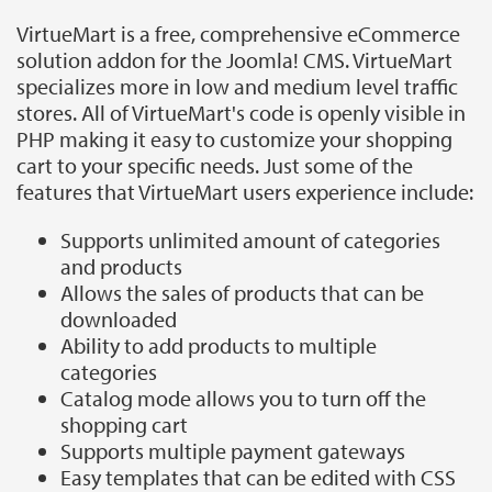
VirtueMart is a free, comprehensive eCommerce
solution addon for the Joomla! CMS. VirtueMart
specializes more in low and medium level traffic
stores. All of VirtueMart's code is openly visible in
PHP making it easy to customize your shopping
cart to your specific needs. Just some of the
features that VirtueMart users experience include:
Supports unlimited amount of categories
and products
Allows the sales of products that can be
downloaded
Ability to add products to multiple
categories
Catalog mode allows you to turn off the
shopping cart
Supports multiple payment gateways
Easy templates that can be edited with CSS