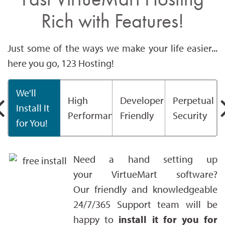
Rich with Features!
Just some of the ways we make your life easier...
here you go, 123 Hosting!
We'll
High
Developer
Perpetual
Install It
Performance
Friendly
Security
for You!
Need a hand setting up
your VirtueMart software?
Our friendly and knowledgeable
24/7/365 Support team will be
happy to
install it for you for