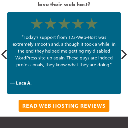
love their web host?
“Today's support from 123-Web-Host was
extremely smooth and, although it took a while, in
the end they helped me getting my disabled
w
WordPress site up again. These guys are indeed
professionals, they know what they are doing.”
—
Luca A.
READ WEB HOSTING REVIEWS