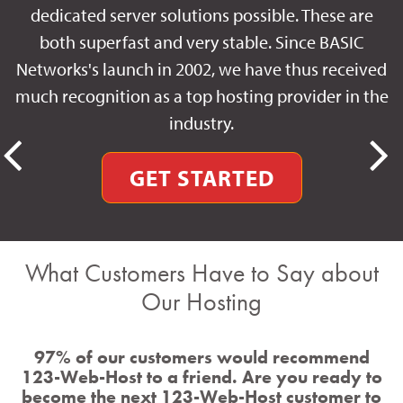
dedicated server solutions possible. These are
both superfast and very stable. Since BASIC
Networks's launch in 2002, we have thus received
much recognition as a top hosting provider in the
industry.
GET STARTED
What Customers Have to Say about
Our Hosting
97% of our customers would recommend
123-Web-Host to a friend. Are you ready to
become the next 123-Web-Host customer to