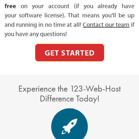
free
on your account (if you already have
your software license). That means you'll be up
and running in no time at all!
Contact our team
if
you have any questions!
GET STARTED
Experience the 123-Web-Host
Difference Today!