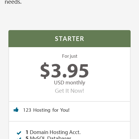
needs.
STARTER
For just
$
3.95
USD monthly
Get It Now!
123 Hosting for You!
1
Domain Hosting Acct.
5
MySQL Databases