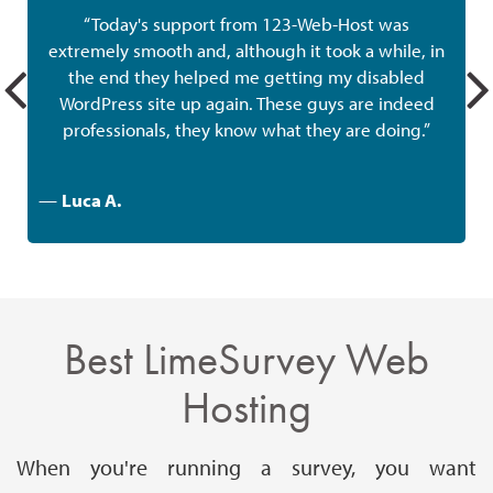
“Today's support from 123-Web-Host was
extremely smooth and, although it took a while, in
the end they helped me getting my disabled
w
WordPress site up again. These guys are indeed
professionals, they know what they are doing.”
—
Luca A.
Best LimeSurvey Web
Hosting
When you're running a survey, you want