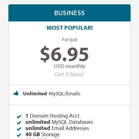
BUSINESS
MOST POPULAR!
For just
$
6.95
USD monthly
Get It Now!
Unlimited
MySQL/Emails.
1
Domain Hosting Acct.
unlimited
MySQL Databases
unlimited
Email Addresses
40 GB
Storage