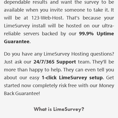
dependable results and want the survey to be
available when you invite someone to take it. It
will be at 123-Web-Host. That's because your
LimeSurvey install will be hosted on our ultra-
reliable servers backed by our
99.9% Uptime
Guarantee
.
Do you have any LimeSurvey Hosting questions?
Just ask our
24/7/365 Support
team. They'll be
more than happy to help. They can even tell you
about our easy
1-click LimeSurvey setup
. Get
started now completely risk free with our Money
Back Guarantee!
What is LimeSurvey?