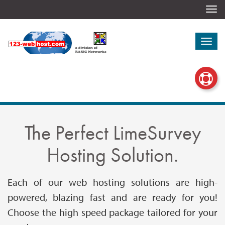
Togg
navi
Togg
navi
The Perfect LimeSurvey
Hosting Solution.
Each of our web hosting solutions are high-
powered, blazing fast and are ready for you!
Choose the high speed package tailored for your