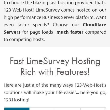
to choose the blazing fast hosting provider. That's
123-Web-Host! LimeSurvey comes hosted on our
high performance Business Server platform. Want
even faster speeds? Choose our
Cloudflare
Servers
for page loads
much faster
compared
to competing hosts.
Fast LimeSurvey Hosting
Rich with Features!
Here are just a of the many ways 123-Web-Host's
solutions will make your life easier... here you go,
123 Hosting!