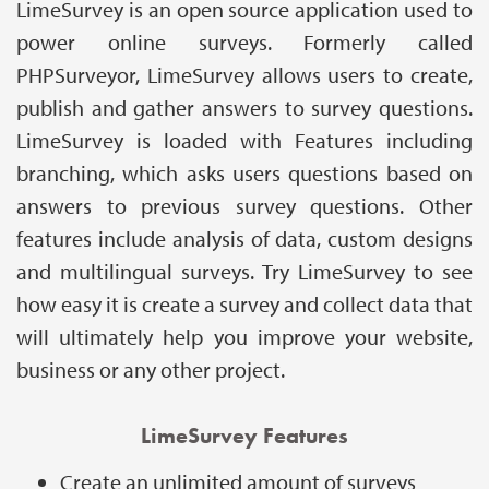
LimeSurvey is an open source application used to
power online surveys. Formerly called
PHPSurveyor, LimeSurvey allows users to create,
publish and gather answers to survey questions.
LimeSurvey is loaded with Features including
branching, which asks users questions based on
answers to previous survey questions. Other
features include analysis of data, custom designs
and multilingual surveys. Try LimeSurvey to see
how easy it is create a survey and collect data that
will ultimately help you improve your website,
business or any other project.
LimeSurvey Features
Create an unlimited amount of surveys