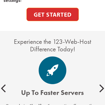
settings
!
GET STARTED
Experience the 123-Web-Host
Difference Today!
Up To Faster Servers