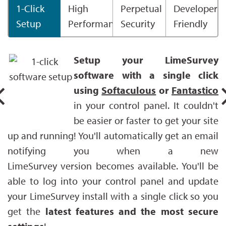
1-Click
High
Perpetual
Developer
Setup
Performance
Security
Friendly
Setup your LimeSurvey
software with a single click
using
Softaculous
or
Fantastico
in your control panel. It couldn't
be easier or faster to get your site
up and running! You'll automatically get an email
notifying you when a new
LimeSurvey version becomes available. You'll be
able to log into your control panel and update
your LimeSurvey install with a single click so you
get the
latest features and the most secure