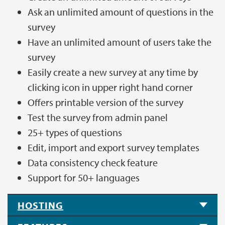
Ask an unlimited amount of questions in the
survey
Have an unlimited amount of users take the
survey
Easily create a new survey at any time by
clicking icon in upper right hand corner
Offers printable version of the survey
Test the survey from admin panel
25+ types of questions
Edit, import and export survey templates
Data consistency check feature
Support for 50+ languages
HOSTING