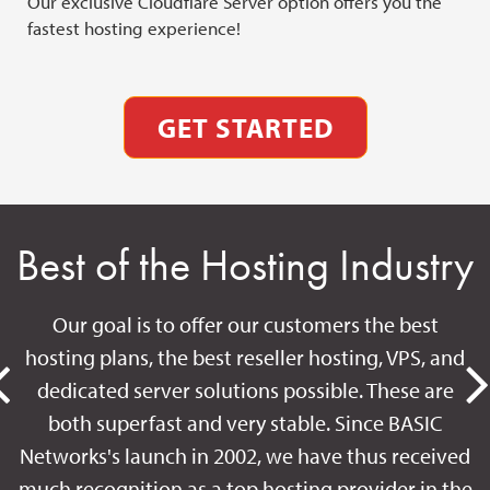
Our exclusive Cloudflare Server option offers you the
Our
fastest hosting experience!
ava
GET STARTED
Best of the Hosting Industry
Our goal is to offer our customers the best
hosting plans, the best reseller hosting, VPS, and
dedicated server solutions possible. These are
both superfast and very stable. Since BASIC
Networks's launch in 2002, we have thus received
much recognition as a top hosting provider in the