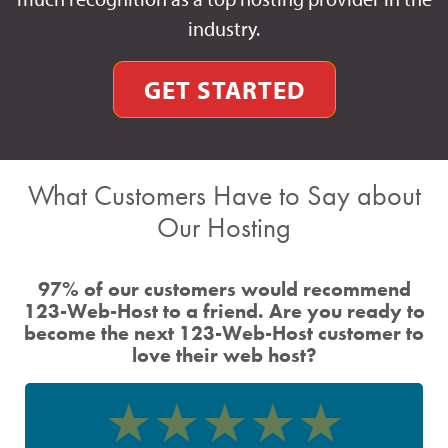
industry.
GET STARTED
What Customers Have to Say about
Our Hosting
97% of our customers would recommend
123-Web-Host to a friend. Are you ready to
become the next 123-Web-Host customer to
love their web host?