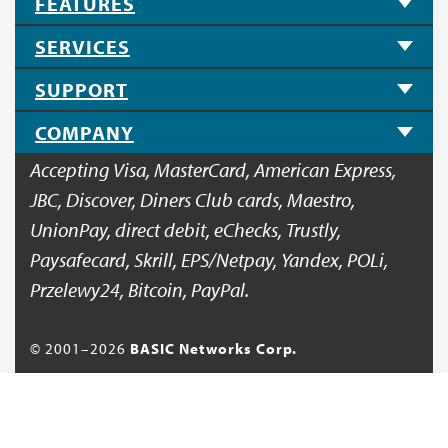
FEATURES
SERVICES
SUPPORT
COMPANY
Accepting Visa, MasterCard, American Express,
JBC, Discover, Diners Club cards, Maestro,
UnionPay, direct debit, eChecks, Trustly,
Paysafecard, Skrill, EPS/Netpay, Yandex, POLi,
Przelewy24, Bitcoin, PayPal.
© 2001–
2026
BASIC Networks Corp.