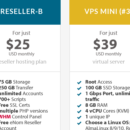
RESELLER-B
VPS MINI (#3
For just
For just
$
25
$
39
USD monthly
USD monthly
eseller hosting plan
virtual server
75 GB
Storage
Root
Access
250
GB
Transfer
100 GB
SSD Storage
unlimited
Accounts
1 Gbps Port, unlim
700+
Scripts
traffic
Free
SSL Certs
8 GB
RAM
multiple
PHP versions
4 vCPU
Cores (KVM)
WHM
Control Panel
1
unique IP
Free
eNom Reseller
Choose a Linux OS
:
Account
AlmaLinux 8/9/10, R