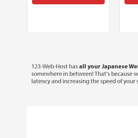
123-Web-Host has
all your Japanese W
somewhere in between! That's because we o
latency and increasing the speed of your s