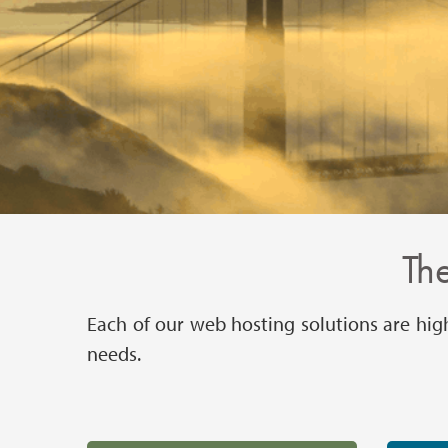
The
Each of our web hosting solutions are hig
needs.