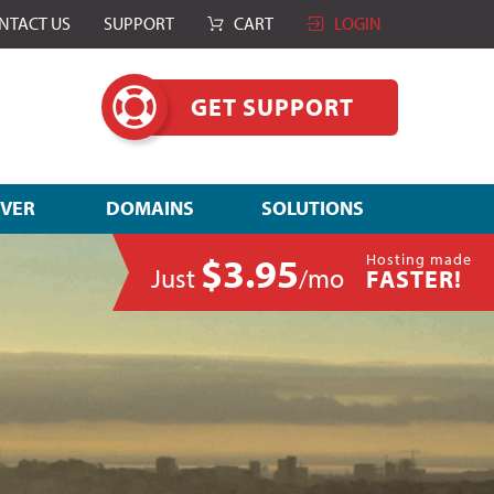
NTACT US
SUPPORT
CART
LOGIN
GET SUPPORT
RVER
DOMAINS
SOLUTIONS
$3.95
Hosting made
Just
/mo
FASTER!