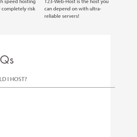
gh speed hosting
123-Web-Host is the host you
y completely risk
can depend on with ultra-
reliable servers!
AQs
D I HOST?