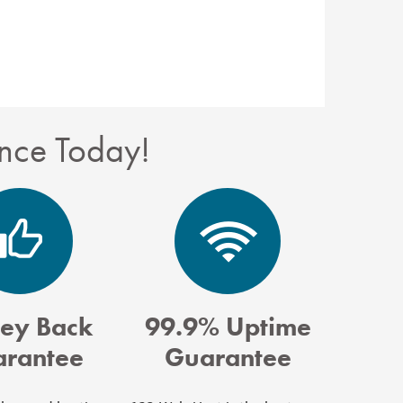
nce Today!
ey Back
99.9% Uptime
rantee
Guarantee