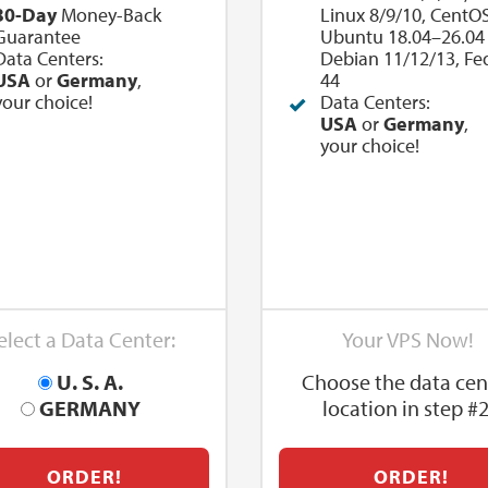
30-Day
Money-Back
Linux 8/9/10, CentOS
Guarantee
Ubuntu 18.04–26.04 
Data Centers:
Debian 11/12/13, Fe
USA
or
Germany
,
44
your choice!
Data Centers:
USA
or
Germany
,
your choice!
elect a Data Center:
Your VPS Now!
U. S. A.
Choose the data cen
GERMANY
location in step #2
ORDER!
ORDER!