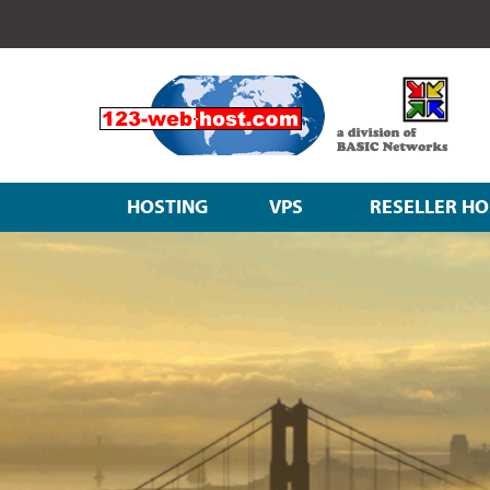
HOSTING
VPS
RESELLER HO