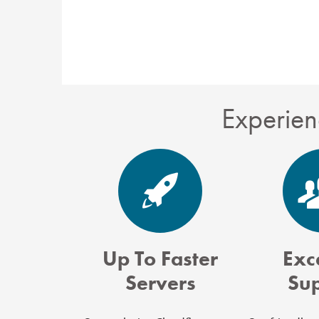
Experien
Up To Faster
Exc
Servers
Su