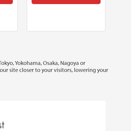
 Tokyo, Yokohama, Osaka, Nagoya or
r site closer to your visitors, lowering your
t