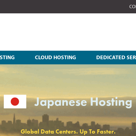
CO
STING
CLOUD HOSTING
DEDICATED SE
Japanese Hosting
Global Data Centers. Up To Faster.