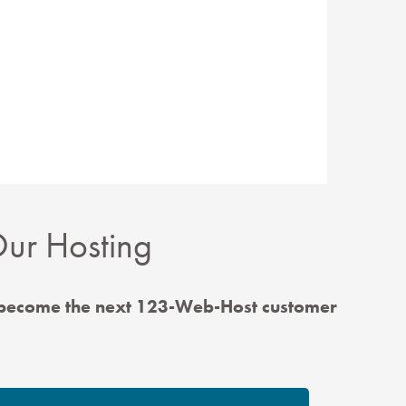
ur Hosting
 become the next 123-Web-Host customer