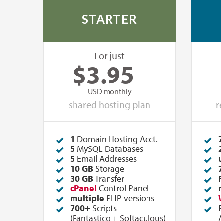
STARTER
For just
$
3.95
USD monthly
shared hosting plan
r
1
Domain Hosting Acct.
5
MySQL Databases
5
Email Addresses
10 GB
Storage
30 GB
Transfer
cPanel
Control Panel
multiple
PHP versions
700+
Scripts
(
Fantastico
+
Softaculous
)