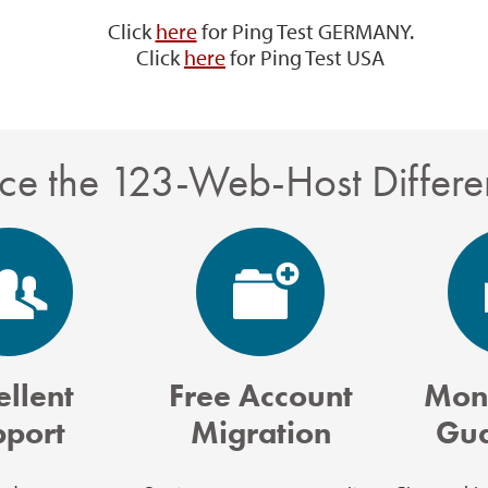
Click
here
for Ping Test GERMANY.
Click
here
for Ping Test USA
ce the 123-Web-Host Differe
ellent
Free Account
Mon
pport
Migration
Gua