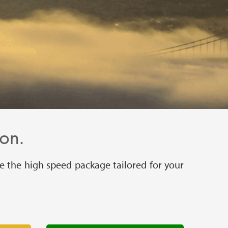
ion.
e the high speed package tailored for your