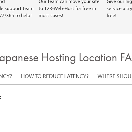
and
Our team can move your site
Give our hi
e support team
to 123-Web-Host for free in
service a tr
4/7/365 to help!
most cases!
free!
Japanese Hosting Location F
ENCY?
HOW TO REDUCE LATENCY?
WHERE SHOUL
: