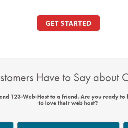
GET STARTED
tomers Have to Say about O
nd 123-Web-Host to a friend. Are you ready to
to love their web host?