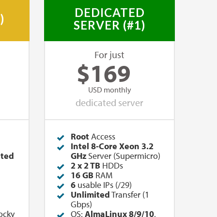
DEDICATED
)
SERVER (#1)
For just
$
169
USD monthly
dedicated server
Root
Access
Intel 8-Core Xeon 3.2
ited
GHz
Server (Supermicro)
2 x 2 TB
HDDs
16 GB
RAM
6
usable IPs (/29)
Unlimited
Transfer (1
Gbps)
ocky
OS:
AlmaLinux 8/9/10
,