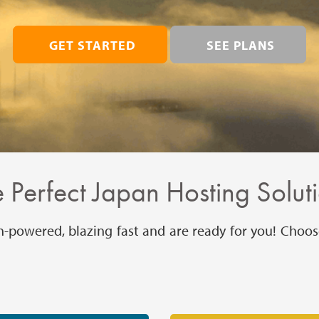
GET STARTED
SEE PLANS
 Perfect Japan Hosting Solut
h-powered, blazing fast and are ready for you! Choos