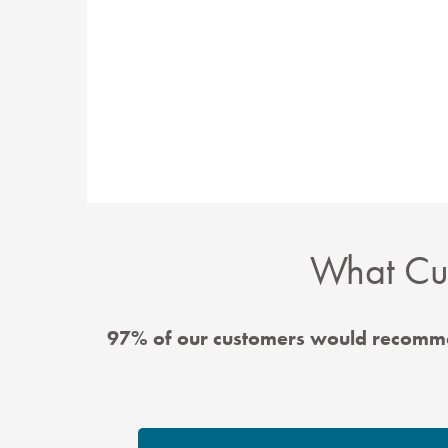
What Cus
97% of our customers would recomme