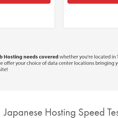
eb Hosting needs covered
whether you're located in
ffer your choice of data center locations bringing you
ite!
Japanese Hosting Speed Tes