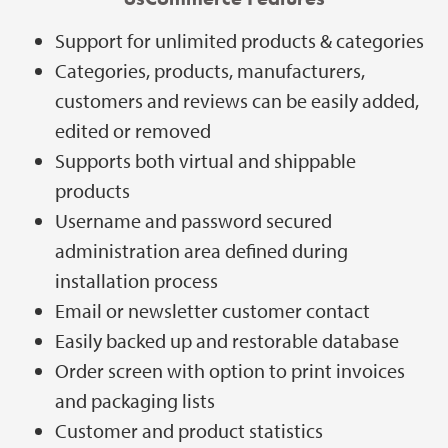
Support for unlimited products & categories
Categories, products, manufacturers,
customers and reviews can be easily added,
edited or removed
Supports both virtual and shippable
products
Username and password secured
administration area defined during
installation process
Email or newsletter customer contact
Easily backed up and restorable database
Order screen with option to print invoices
and packaging lists
Customer and product statistics