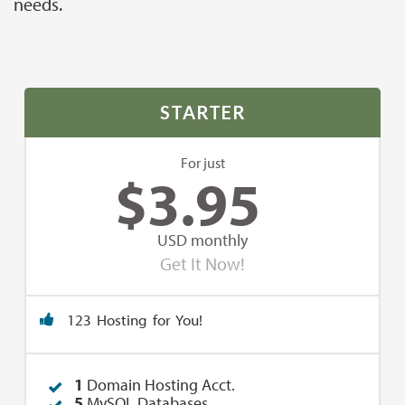
needs.
STARTER
For just
$
3.95
USD monthly
Get It Now!
123 Hosting for You!
1
Domain Hosting Acct.
5
MySQL Databases