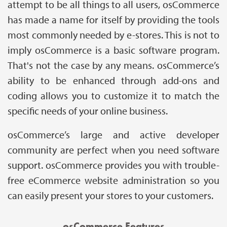
attempt to be all things to all users, osCommerce
has made a name for itself by providing the tools
most commonly needed by e-stores. This is not to
imply osCommerce is a basic software program.
That's not the case by any means. osCommerce’s
ability to be enhanced through add-ons and
coding allows you to customize it to match the
specific needs of your online business.
osCommerce’s large and active developer
community are perfect when you need software
support. osCommerce provides you with trouble-
free eCommerce website administration so you
can easily present your stores to your customers.
osCommerce Features