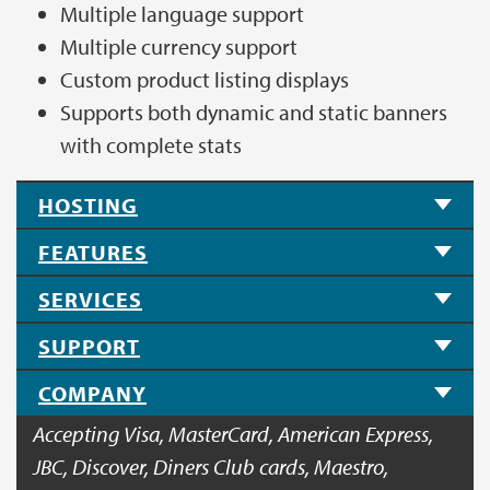
Multiple language support
Multiple currency support
Custom product listing displays
Supports both dynamic and static banners
with complete stats
HOSTING
FEATURES
SERVICES
SUPPORT
COMPANY
Accepting Visa, MasterCard, American Express,
JBC, Discover, Diners Club cards, Maestro,