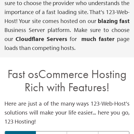
sure to choose the provider who understands the
importance of a fast loading site. That's 123-Web-
Host! Your site comes hosted on our
blazing fast
Business Server platform. Make sure to choose
our
Cloudflare Servers
for
much faster
page
loads than competing hosts.
Fast osCommerce Hosting
Rich with Features!
Here are just a of the many ways 123-Web-Host's
solutions will make your life easier... here you go,
123 Hosting!