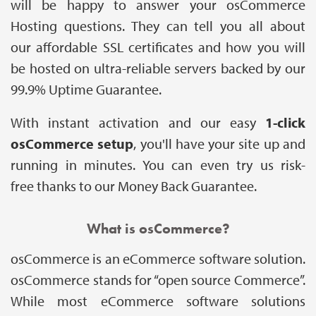
will be happy to answer your osCommerce
Hosting questions. They can tell you all about
our affordable SSL certificates and how you will
be hosted on ultra-reliable servers backed by our
99.9% Uptime Guarantee.
With instant activation and our easy
1-click
osCommerce setup
, you'll have your site up and
running in minutes. You can even try us risk-
free thanks to our Money Back Guarantee.
What is osCommerce?
osCommerce is an eCommerce software solution.
osCommerce stands for “open source Commerce”.
While most eCommerce software solutions