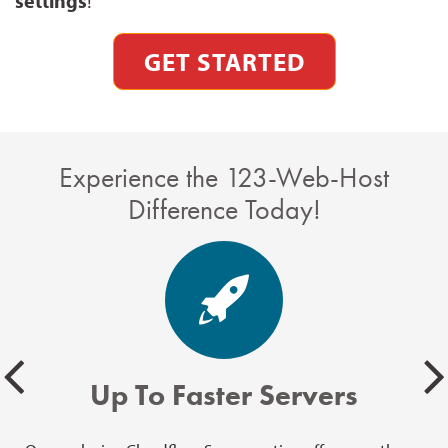
settings
!
GET STARTED
Experience the 123-Web-Host
Difference Today!
Up To Faster Servers