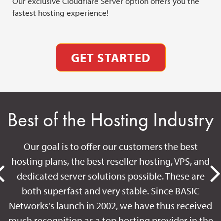
Our exclusive Cloudflare Server option offers you the
Our
fastest hosting experience!
ava
GET STARTED
Best of the Hosting Industry
Our goal is to offer our customers the best
hosting plans, the best reseller hosting, VPS, and
dedicated server solutions possible. These are
both superfast and very stable. Since BASIC
Networks's launch in 2002, we have thus received
much recognition as a top hosting provider in the