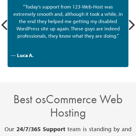
“Today's support from 123-Web-Host was
extremely smooth and, although it took a while, in
the end they helped me getting my disabled
w
WordPress site up again. These guys are indeed
professionals, they know what they are doing.”
—
Luca A.
Best osCommerce Web
Hosting
Our
24/7/365 Support
team is standing by and