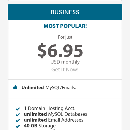
BUSINESS
MOST POPULAR!
For just
$
6.95
USD monthly
Get It Now!
Unlimited
MySQL/Emails.
1
Domain Hosting Acct.
unlimited
MySQL Databases
unlimited
Email Addresses
40 GB
Storage