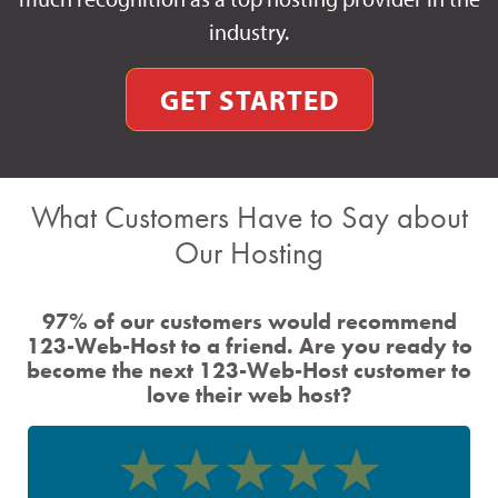
industry.
GET STARTED
What Customers Have to Say about
Our Hosting
97% of our customers would recommend
123-Web-Host to a friend. Are you ready to
become the next 123-Web-Host customer to
love their web host?