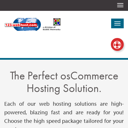
Togg
navi
Togg
navi
The Perfect osCommerce
Hosting Solution.
Each of our web hosting solutions are high-
powered, blazing fast and are ready for you!
Choose the high speed package tailored for your