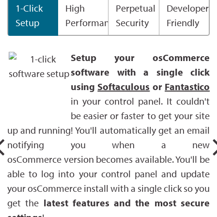
1-Click
High
Perpetual
Developer
Setup
Performance
Security
Friendly
Setup your osCommerce
software with a single click
using
Softaculous
or
Fantastico
in your control panel. It couldn't
be easier or faster to get your site
up and running! You'll automatically get an email
notifying you when a new
osCommerce version becomes available. You'll be
able to log into your control panel and update
your osCommerce install with a single click so you
get the
latest features and the most secure