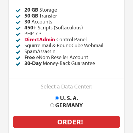
20 GB
Storage
50
GB
Transfer
30
Accounts
450+
Scripts (Softaculous)
PHP 7.3
DirectAdmin
Control Panel
Squirrelmail & RoundCube Webmail
SpamAssassin
Free
eNom Reseller Account
30-Day
Money-Back Guarantee
Select a Data Center:
U. S. A.
GERMANY
ORDER!