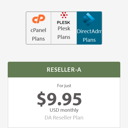
Plesk
cPanel
DirectAdmin
Plans
Plans
Plans
RESELLER-A
For just
$
9.95
USD monthly
DA Reseller Plan