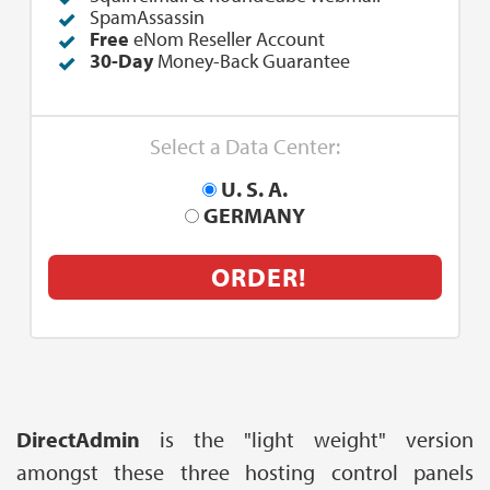
SpamAssassin
Free
eNom Reseller Account
30-Day
Money-Back Guarantee
Select a Data Center:
U. S. A.
GERMANY
ORDER!
DirectAdmin
is the "light weight" version
amongst these three hosting control panels