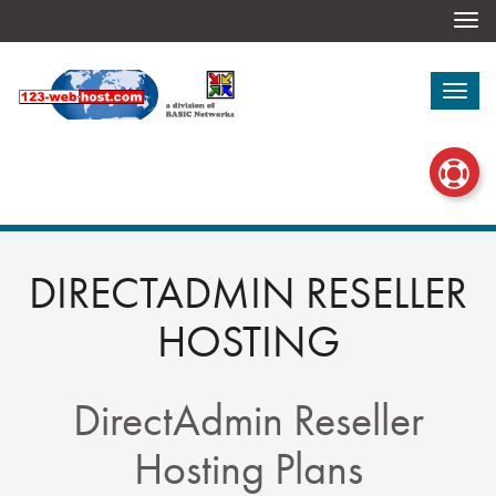
Togg
navi
Togg
navi
DIRECTADMIN RESELLER
HOSTING
DirectAdmin Reseller
Hosting Plans