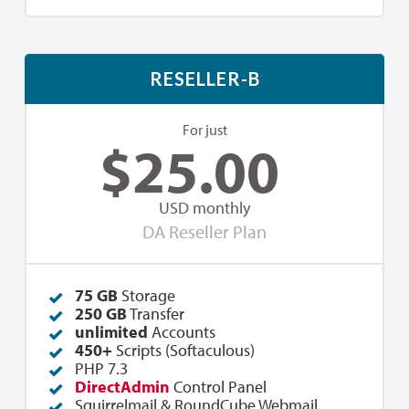
RESELLER-B
For just
$
25.00
USD monthly
DA Reseller Plan
75 GB
Storage
250
GB
Transfer
unlimited
Accounts
450+
Scripts (Softaculous)
PHP 7.3
DirectAdmin
Control Panel
Squirrelmail & RoundCube Webmail