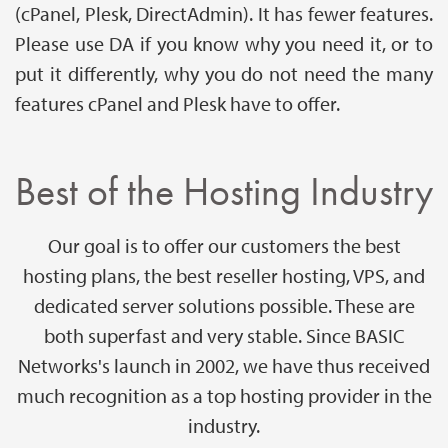
(cPanel, Plesk, DirectAdmin). It has fewer features.
Please use DA if you know why you need it, or to
put it differently, why you do not need the many
features cPanel and Plesk have to offer.
Best of the Hosting Industry
Our goal is to offer our customers the best
hosting plans, the best reseller hosting, VPS, and
dedicated server solutions possible. These are
both superfast and very stable. Since BASIC
Networks's launch in 2002, we have thus received
much recognition as a top hosting provider in the
industry.