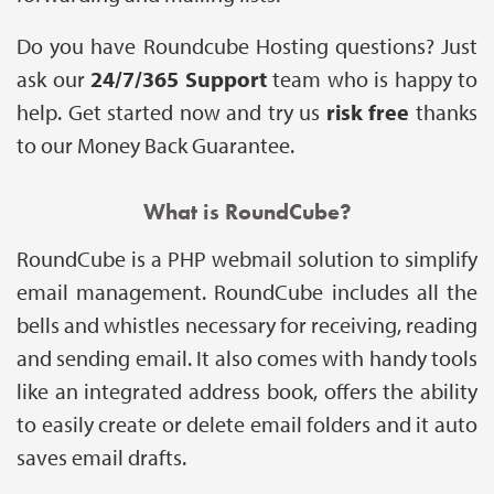
Do you have Roundcube Hosting questions? Just
ask our
24/7/365 Support
team who is happy to
help. Get started now and try us
risk free
thanks
to our Money Back Guarantee.
What is RoundCube?
RoundCube is a PHP webmail solution to simplify
email management. RoundCube includes all the
bells and whistles necessary for receiving, reading
and sending email. It also comes with handy tools
like an integrated address book, offers the ability
to easily create or delete email folders and it auto
saves email drafts.