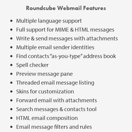
Roundcube Webmail Features
Multiple language support
Full support for MIME & HTML messages
Write & send messages with attachments
Multiple email sender identities
Find contacts “as-you-type” address book
Spell checker
Preview message pane
Threaded email message listing
Skins for customization
Forward email with attachments
Search messages & contacts tool
HTML email composition
Email message filters and rules