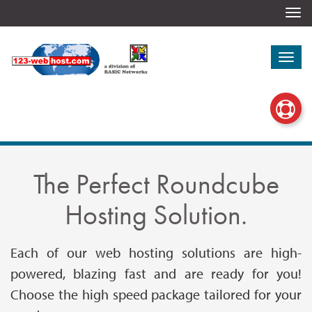
Togg
navi
Togg
navi
The Perfect Roundcube
Hosting Solution.
Each of our web hosting solutions are high-
powered, blazing fast and are ready for you!
Choose the high speed package tailored for your