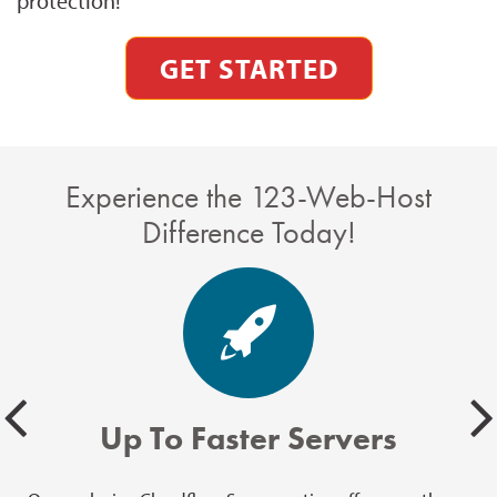
protection!
GET STARTED
Experience the 123-Web-Host
Difference Today!
Up To Faster Servers