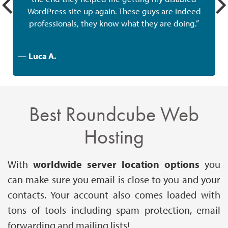
WordPress site up again. These guys are indeed
professionals, they know what they are doing.”
—
Luca A.
Best Roundcube Web
Hosting
With
worldwide server location
options
you
can make sure you email is close to you and your
contacts. Your account also comes loaded with
tons of tools including spam protection, email
forwarding and mailing lists!