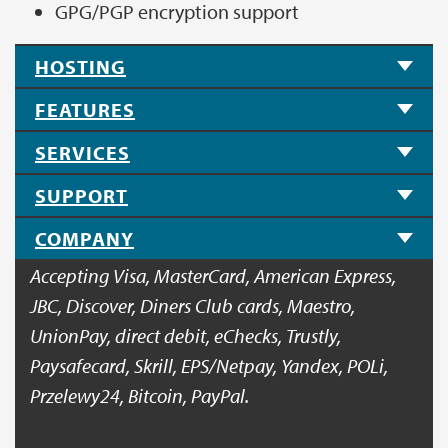
GPG/PGP encryption support
HOSTING
FEATURES
SERVICES
SUPPORT
COMPANY
Accepting Visa, MasterCard, American Express,
JBC, Discover, Diners Club cards, Maestro,
UnionPay, direct debit, eChecks, Trustly,
Paysafecard, Skrill, EPS/Netpay, Yandex, POLi,
Przelewy24, Bitcoin, PayPal.