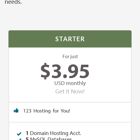
needs.
STARTER
For just
$
3.95
USD monthly
Get It Now!
123 Hosting for You!
1
Domain Hosting Acct.
5
MySQL Databases