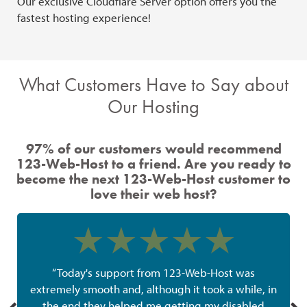
Our exclusive Cloudflare Server option offers you the
Our
fastest hosting experience!
ava
What Customers Have to Say about
Our Hosting
97% of our customers would recommend
123-Web-Host to a friend. Are you ready to
become the next 123-Web-Host customer to
love their web host?
“Today's support from 123-Web-Host was
extremely smooth and, although it took a while, in
the end they helped me getting my disabled
w