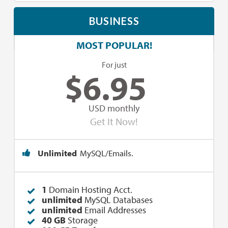
BUSINESS
MOST POPULAR!
For just
$
6.95
USD monthly
Get It Now!
Unlimited
MySQL/Emails.
1
Domain Hosting Acct.
unlimited
MySQL Databases
unlimited
Email Addresses
40 GB
Storage