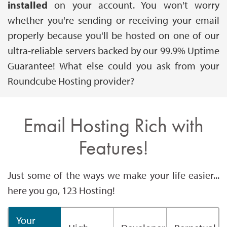
installed
on your account. You won't worry
whether you're sending or receiving your email
properly because you'll be hosted on one of our
ultra-reliable servers backed by our 99.9% Uptime
Guarantee! What else could you ask from your
Roundcube Hosting provider?
Email Hosting Rich with
Features!
Just some of the ways we make your life easier...
here you go, 123 Hosting!
Your