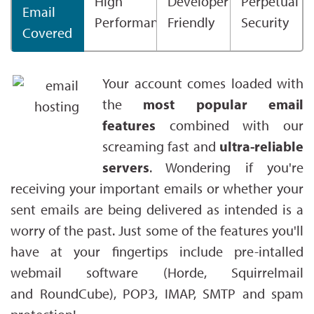
High
Developer
Perpetual
Email
Performance
Friendly
Security
Covered
Your account comes loaded with
the
most popular email
features
combined with our
screaming fast and
ultra-reliable
servers
. Wondering if you're
receiving your important emails or whether your
sent emails are being delivered as intended is a
worry of the past. Just some of the features you'll
have at your fingertips include pre-intalled
webmail software (Horde, Squirrelmail
and RoundCube), POP3, IMAP, SMTP and spam