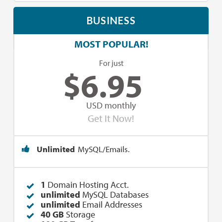
BUSINESS
MOST POPULAR!
For just
$
6.95
USD monthly
Get It Now!
Unlimited
MySQL/Emails.
1
Domain Hosting Acct.
unlimited
MySQL Databases
unlimited
Email Addresses
40 GB
Storage