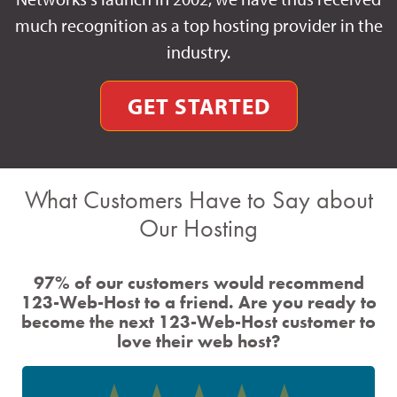
much recognition as a top hosting provider in the
industry.
GET STARTED
What Customers Have to Say about
Our Hosting
97% of our customers would recommend
123-Web-Host to a friend. Are you ready to
become the next 123-Web-Host customer to
love their web host?