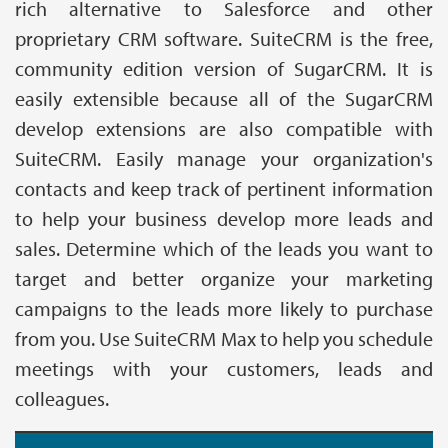
rich alternative to Salesforce and other
proprietary CRM software. SuiteCRM is the free,
community edition version of SugarCRM. It is
easily extensible because all of the SugarCRM
develop extensions are also compatible with
SuiteCRM. Easily manage your organization's
contacts and keep track of pertinent information
to help your business develop more leads and
sales. Determine which of the leads you want to
target and better organize your marketing
campaigns to the leads more likely to purchase
from you. Use SuiteCRM Max to help you schedule
meetings with your customers, leads and
colleagues.