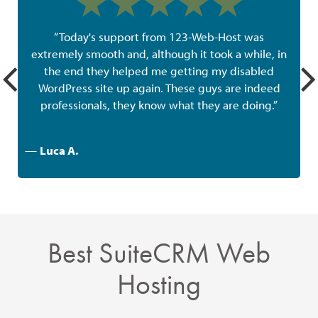
“Today's support from 123-Web-Host was
extremely smooth and, although it took a while, in
the end they helped me getting my disabled
w
WordPress site up again. These guys are indeed
professionals, they know what they are doing.”
—
Luca A.
Best SuiteCRM Web
Hosting