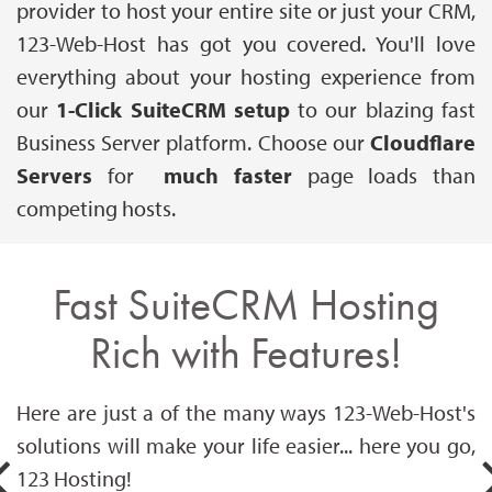
provider to host your entire site or just your CRM,
123-Web-Host has got you covered. You'll love
everything about your hosting experience from
our
1-Click SuiteCRM setup
to our blazing fast
Business Server platform. Choose our
Cloudflare
Servers
for
much faster
page loads than
competing hosts.
Fast SuiteCRM Hosting
Rich with Features!
Here are just a of the many ways 123-Web-Host's
solutions will make your life easier... here you go,
123 Hosting!