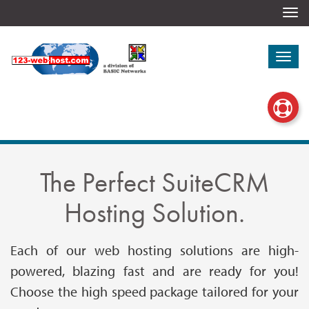
Togg
navi
Togg
navi
The Perfect SuiteCRM
Hosting Solution.
Each of our web hosting solutions are high-
powered, blazing fast and are ready for you!
Choose the high speed package tailored for your