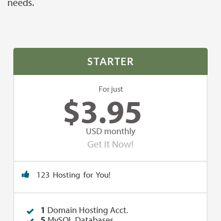
needs.
STARTER
For just
$
3.95
USD monthly
Get It Now!
123 Hosting for You!
1
Domain Hosting Acct.
5
MySQL Databases