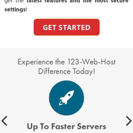
get the
latest features and the most secure
settings
!
GET STARTED
Experience the 123-Web-Host
Difference Today!
Up To Faster Servers