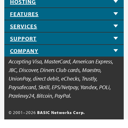
HOSTING
FEATURES
SERVICES
SUPPORT
COMPANY
Accepting Visa, MasterCard, American Express,
JBC, Discover, Diners Club cards, Maestro,
UnionPay, direct debit, eChecks, Trustly,
Paysafecard, Skrill, EPS/Netpay, Yandex, POLi,
Przelewy24, Bitcoin, PayPal.
© 2001–
2026
BASIC Networks Corp.