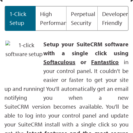
1-Click
High
Perpetual
Developer
Setup
Performance
Security
Friendly
Setup your SuiteCRM software
with a single click using
Softaculous
or
Fantastico
in
your control panel. It couldn't be
easier or faster to get your site
up and running! You'll automatically get an email
notifying you when a new
SuiteCRM version becomes available. You'll be
able to log into your control panel and update
your SuiteCRM install with a single click so you