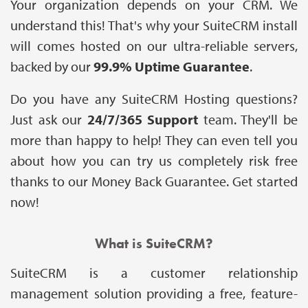
Your organization depends on your CRM. We
understand this! That's why your SuiteCRM install
will comes hosted on our ultra-reliable servers,
backed by our
99.9% Uptime Guarantee
.
Do you have any SuiteCRM Hosting questions?
Just ask our
24/7/365 Support
team. They'll be
more than happy to help! They can even tell you
about how you can try us completely risk free
thanks to our Money Back Guarantee. Get started
now!
What is SuiteCRM?
SuiteCRM is a customer relationship
management solution providing a free, feature-