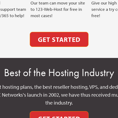
d
Our team can move your site
Give our high
support team
to 123-Web-Host for free in
service a try 
7/365 to help!
most cases!
free!
GET STARTED
Best of the Hosting Industry
t hosting plans, the best reseller hosting, VPS, and ded
C Networks's launch in 2002, we have thus received mu
the industry.