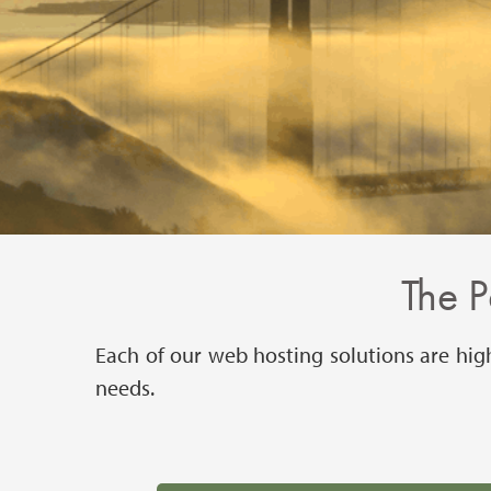
The P
Each of our web hosting solutions are hig
needs.