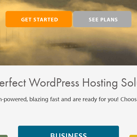
GET STARTED
SEE PLANS
erfect WordPress Hosting Sol
h-powered, blazing fast and are ready for you! Choos
BUSINESS