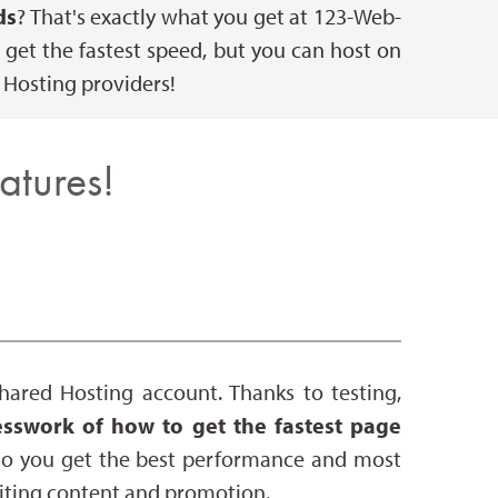
ds
? That's exactly what you get at 123-Web-
get the fastest speed, but you can host on
 Hosting providers!
atures!
ared Hosting account. Thanks to testing,
sswork of how to get the fastest page
 so you get the best performance and most
writing content and promotion.