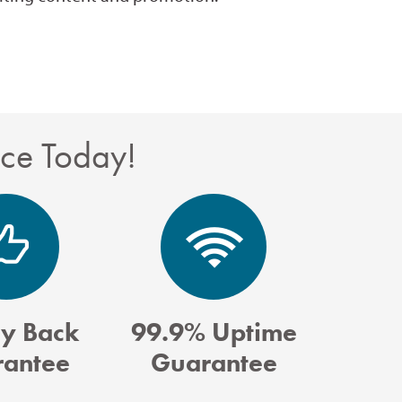
nce Today!
y Back
99.9% Uptime
antee
Guarantee