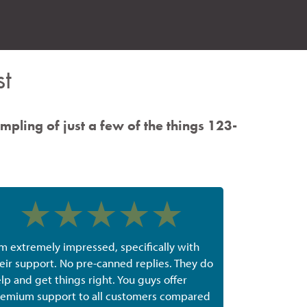
t
ampling of just a few of the things 123-
'm extremely impressed, specifically with
eir support. No pre-canned replies. They do
lp and get things right. You guys offer
emium support to all customers compared