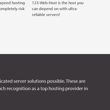
 speed hosting
123-Web-Host is the host you
completely risk
can depend on with ultra-
reliable servers!
icated server solutions possible. These are
ch recognition as a top hosting provider in