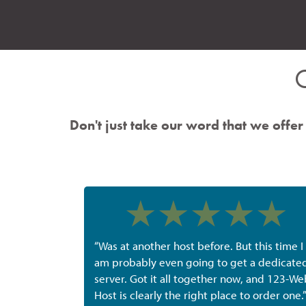
Don't just take our word that we offer 
“Was at another host before. But this time I
am probably even going to get a dedicate
server. Got it all together now, and 123-We
Host is clearly the right place to order one.