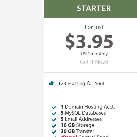
STARTER
For just
$
3.95
USD monthly
Get It Now!
123 Hosting for You!
1
Domain Hosting Acct.
5
MySQL Databases
5
Email Addresses
10 GB
Storage
30 GB
Transfer