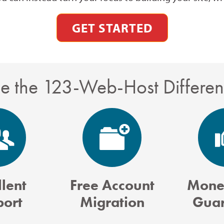
GET STARTED
e the 123-Web-Host Differe
lent
Free Account
Mone
port
Migration
Guar