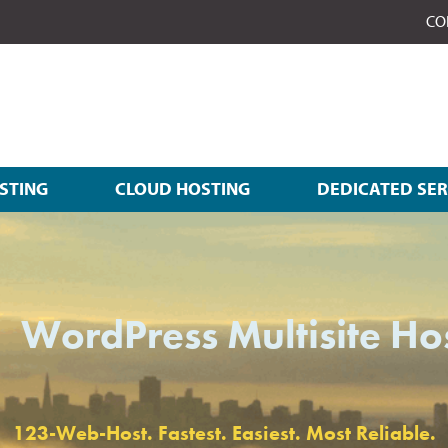
CO
STING
CLOUD HOSTING
DEDICATED SE
WordPress Multisite Ho
123-Web-Host. Fastest. Easiest. Most Reliable.