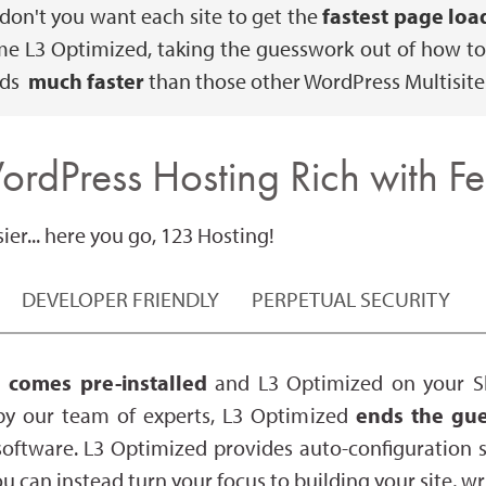
 don't you want each site to get the
fastest page loa
me L3 Optimized, taking the guesswork out of how to 
ads
much faster
than those other WordPress Multisite
ordPress Hosting Rich with Fe
er... here you go, 123 Hosting!
DEVELOPER FRIENDLY
PERPETUAL SECURITY
 comes pre-installed
and L3 Optimized on your Sh
by our team of experts, L3 Optimized
ends the gue
oftware. L3 Optimized provides auto-configuration
ou can instead turn your focus to building your site, 