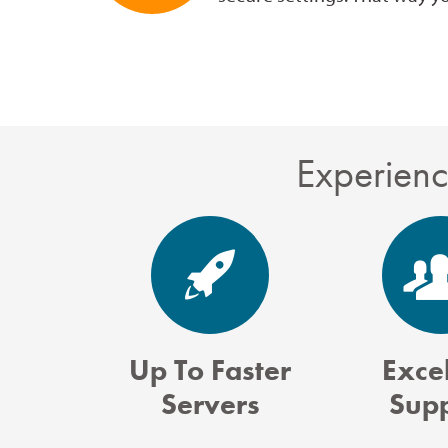
Experienc
Up To Faster
Excel
Servers
Sup