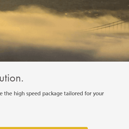
ution.
e the high speed package tailored for your