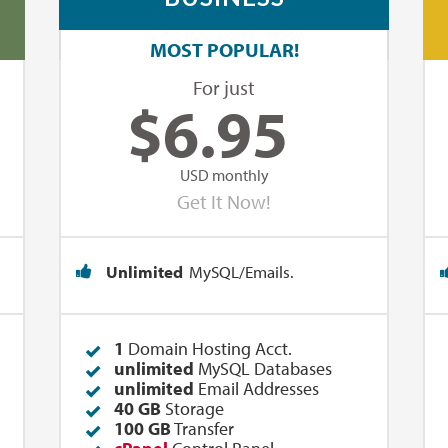
MOST POPULAR!
For just
$
6.95
USD monthly
Get It Now!
Unlimited
MySQL/Emails.
1
Domain Hosting Acct.
unlimited
MySQL Databases
unlimited
Email Addresses
40 GB
Storage
100 GB
Transfer