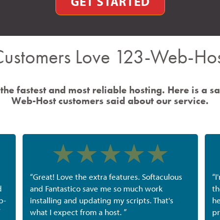
GET STARTED
Customers Love 123-Web-Hos
the fastest and most reliable hosting. Here is a s
Web-Host customers said about our service.
“Great! Love the extra features. Softaculous
“I
d
and Fantastico save me so much work
th
b-
installing and updating my scripts. That's
he
”
what I expect from a host. ”
pr