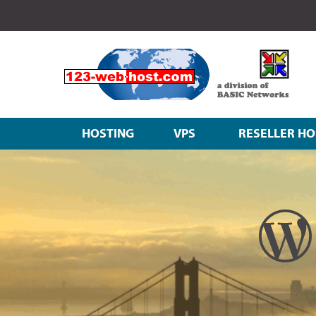
HOSTING
VPS
RESELLER HO