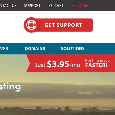
NTACT US
SUPPORT
CART
LOGIN
GET SUPPORT
RVER
DOMAINS
SOLUTIONS
$3.95
Hosting made
Just
/mo
FASTER!
sting