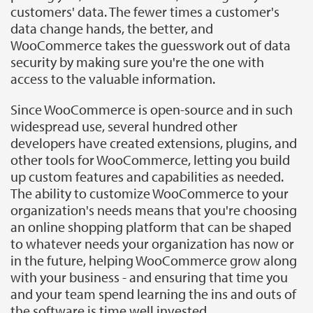
customers' data. The fewer times a customer's
data change hands, the better, and
WooCommerce takes the guesswork out of data
security by making sure you're the one with
access to the valuable information.
Since WooCommerce is open-source and in such
widespread use, several hundred other
developers have created extensions, plugins, and
other tools for WooCommerce, letting you build
up custom features and capabilities as needed.
The ability to customize WooCommerce to your
organization's needs means that you're choosing
an online shopping platform that can be shaped
to whatever needs your organization has now or
in the future, helping WooCommerce grow along
with your business - and ensuring that time you
and your team spend learning the ins and outs of
the software is time well invested.