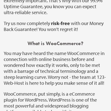
extremely important. That's why with our 99.9%
Uptime Guarantee, you know you can expect
ultra-reliable service.
Try us now completely
risk-free
with our Money
Back Guarantee! You won't regret it!
What is WooCommerce?
You may have heard the name WooCommerce in
connection with online business before and
wondered how exactly it works, only to be met
with a barrage of technical terminology and a
steep learning curve. Worry not - the team at 123-
Web-Host is here to help you make sense of it all!
WooCommerce, put simply, is a eCommerce
plugin for WordPress. WordPress is one of the
most powerful and widespread blogging