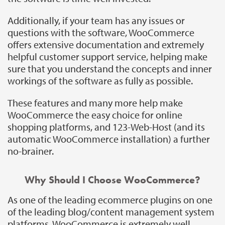
Additionally, if your team has any issues or
questions with the software, WooCommerce
offers extensive documentation and extremely
helpful customer support service, helping make
sure that you understand the concepts and inner
workings of the software as fully as possible.
These features and many more help make
WooCommerce the easy choice for online
shopping platforms, and 123-Web-Host (and its
automatic WooCommerce installation) a further
no-brainer.
Why Should I Choose WooCommerce?
As one of the leading ecommerce plugins on one
of the leading blog/content management system
platforms, WooCommerce is extremely well