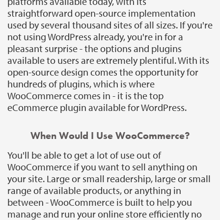
platforms available today, with its
straightforward open-source implementation
used by several thousand sites of all sizes. If you're
not using WordPress already, you're in for a
pleasant surprise - the options and plugins
available to users are extremely plentiful. With its
open-source design comes the opportunity for
hundreds of plugins, which is where
WooCommerce comes in - it is the top
eCommerce plugin available for WordPress.
When Would I Use WooCommerce?
You'll be able to get a lot of use out of
WooCommerce if you want to sell anything on
your site. Large or small readership, large or small
range of available products, or anything in
between - WooCommerce is built to help you
manage and run your online store efficiently no