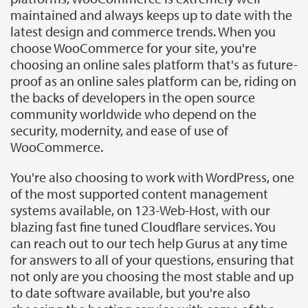
maintained and always keeps up to date with the
latest design and commerce trends. When you
choose WooCommerce for your site, you're
choosing an online sales platform that's as future-
proof as an online sales platform can be, riding on
the backs of developers in the open source
community worldwide who depend on the
security, modernity, and ease of use of
WooCommerce.
You're also choosing to work with WordPress, one
of the most supported content management
systems available, on 123-Web-Host, with our
blazing fast fine tuned Cloudflare services. You
can reach out to our tech help Gurus at any time
for answers to all of your questions, ensuring that
not only are you choosing the most stable and up
to date software available, but you're also