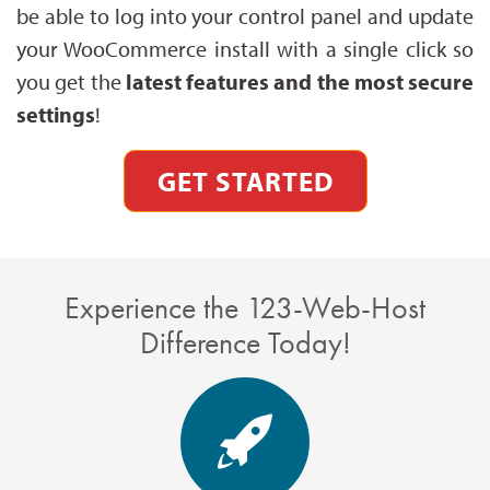
be able to log into your control panel and update
your WooCommerce install with a single click so
you get the
latest features and the most secure
settings
!
GET STARTED
Experience the 123-Web-Host
Difference Today!