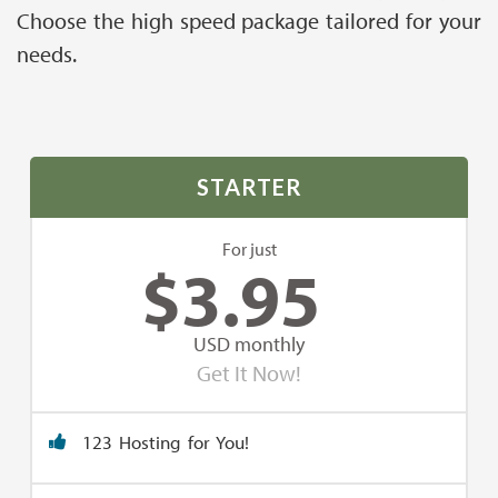
Choose the high speed package tailored for your
needs.
STARTER
For just
$
3.95
USD monthly
Get It Now!
123 Hosting for You!