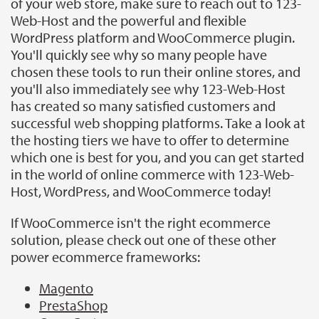
of your web store, make sure to reach out to 123-
Web-Host and the powerful and flexible
WordPress platform and WooCommerce plugin.
You'll quickly see why so many people have
chosen these tools to run their online stores, and
you'll also immediately see why 123-Web-Host
has created so many satisfied customers and
successful web shopping platforms. Take a look at
the hosting tiers we have to offer to determine
which one is best for you, and you can get started
in the world of online commerce with 123-Web-
Host, WordPress, and WooCommerce today!
If WooCommerce isn't the right ecommerce
solution, please check out one of these other
power ecommerce frameworks:
Magento
PrestaShop