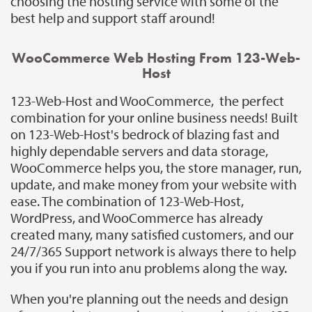
choosing the hosting service with some of the
best help and support staff around!
WooCommerce Web Hosting From 123-Web-
Host
123-Web-Host and WooCommerce, the perfect
combination for your online business needs! Built
on 123-Web-Host's bedrock of blazing fast and
highly dependable servers and data storage,
WooCommerce helps you, the store manager, run,
update, and make money from your website with
ease. The combination of 123-Web-Host,
WordPress, and WooCommerce has already
created many, many satisfied customers, and our
24/7/365 Support network is always there to help
you if you run into anu problems along the way.
When you're planning out the needs and design