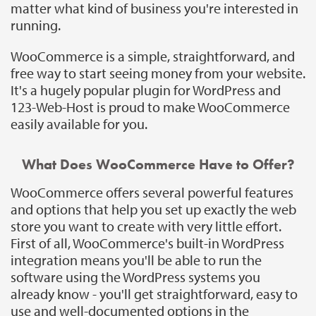
matter what kind of business you're interested in
running.
WooCommerce is a simple, straightforward, and
free way to start seeing money from your website.
It's a hugely popular plugin for WordPress and
123-Web-Host is proud to make WooCommerce
easily available for you.
What Does WooCommerce Have to Offer?
WooCommerce offers several powerful features
and options that help you set up exactly the web
store you want to create with very little effort.
First of all, WooCommerce's built-in WordPress
integration means you'll be able to run the
software using the WordPress systems you
already know - you'll get straightforward, easy to
use and well-documented options in the