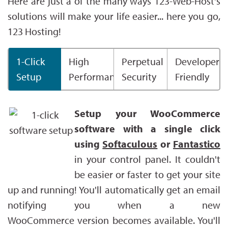
Here are just a of the many ways 123-Web-Host's
solutions will make your life easier... here you go,
123 Hosting!
1-Click
High
Perpetual
Developer
Setup
Performance
Security
Friendly
Setup your WooCommerce
software with a single click
using
Softaculous
or
Fantastico
in your control panel. It couldn't
be easier or faster to get your site
up and running! You'll automatically get an email
notifying you when a new
WooCommerce version becomes available. You'll