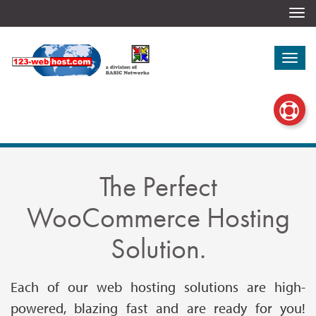
Togg
navi
Togg
navi
The Perfect
WooCommerce Hosting
Solution.
Each of our web hosting solutions are high-
powered, blazing fast and are ready for you!