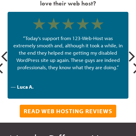
love their web host?
“Today's support from 123-Web-Host was
extremely smooth and, although it took a while, in
the end they helped me getting my disabled
w
WordPress site up again. These guys are indeed
professionals, they know what they are doing.”
—
Luca A.
READ WEB HOSTING REVIEWS