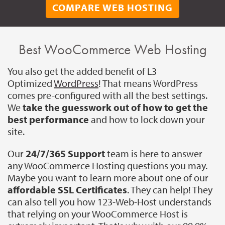
COMPARE WEB HOSTING
Best WooCommerce Web Hosting
You also get the added benefit of L3
Optimized
WordPress
! That means WordPress
comes pre-configured with all the best settings.
We
take the guesswork out of how to get the
best performance
and how to lock down your
site.
Our
24/7/365 Support
team is here to answer
any WooCommerce Hosting questions you may.
Maybe you want to learn more about one of our
affordable SSL Certificates
. They can help! They
can also tell you how 123-Web-Host understands
that relying on your WooCommerce Host is