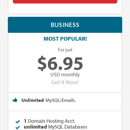
BUSINESS
MOST POPULAR!
For just
$
6.95
USD monthly
Get It Now!
Unlimited
MySQL/Emails.
1
Domain Hosting Acct.
unlimited
MySQL Databases