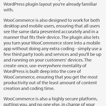
WordPress plugin layout you're already familiar
with.
WooCommerce is also designed to work for both
desktop and mobile users, ensuring that all users
see the same data presented accurately and in a
manner that fits their device. The plugin also lets
you turn your WooCommerce store into a mobile
app without doing any extra coding - simply use a
few third party tools and services and you'll be up
and running on your customers' devices. The
create-once, use-everywhere mentality of
WordPress is built deep into the core of
WooCommerce, ensuring that you get the most
productivity out of the least amount of content
creation and coding time.
WooCommerce is also a highly secure platform,
putting you, and no one else, in charge of your