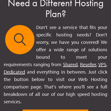
Need a Different Hosting
Plan?
Don't see a service that fits your
specific hosting needs? Don't
worry, we have you covered! We
offer a wide range of solutions
bound to meet your
requirements ranging from
Shared
,
Reseller
,
VPS
,
Dedicated
and everything in between. Just click
the button below to visit our Web Hosting
comparison page. That's where you'll see a full
breakdown of all our of our high speed hosting
services.