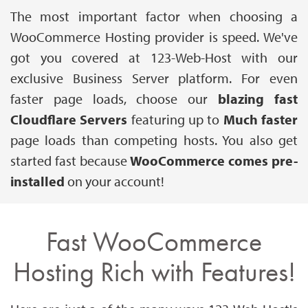
The most important factor when choosing a
WooCommerce Hosting provider is speed. We've
got you covered at 123-Web-Host with our
exclusive Business Server platform. For even
faster page loads, choose our
blazing fast
Cloudflare Servers
featuring up to
Much
faster
page loads than competing hosts. You also get
started fast because
WooCommerce comes pre-
installed
on your account!
Fast WooCommerce
Hosting Rich with Features!