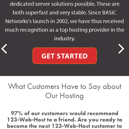
dedicated server solutions possible. These are
both superfast and very stable. Since BASIC
Networks's launch in 2002, we have thus received
much recognition as a top hosting provider in the
industry.
GET STARTED
What Customers Have to Say about
Our Hosting
97% of our customers would recommend
123-Web-Host to a friend. Are you ready to
become the next 123-Web-Host customer to