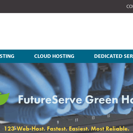
CO
STING
CLOUD HOSTING
DEDICATED SE
FutureServe Green H
123-Web-Host. Fastest. Easiest. Most Reliable.