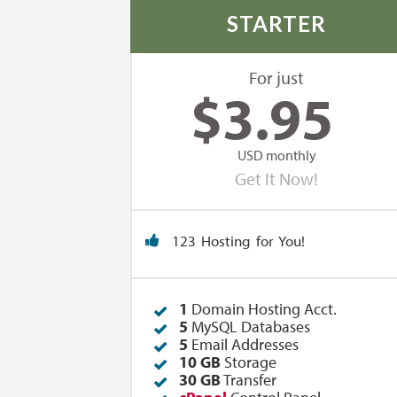
STARTER
For just
$
3.95
USD monthly
Get It Now!
123 Hosting for You!
1
Domain Hosting Acct.
5
MySQL Databases
5
Email Addresses
10 GB
Storage
30 GB
Transfer