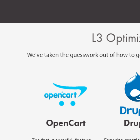
L3 Optimi
We've taken the guesswork out of how to ge
OpenCart
Dru
The fast, powerful, feature-
Easy site creati