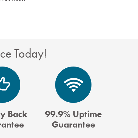
nce Today!
y Back
99.9% Uptime
antee
Guarantee