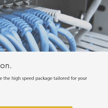
ion.
e the high speed package tailored for your