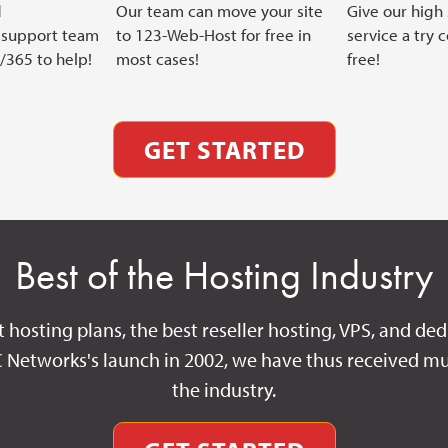
d
Our team can move your site
Give our high
support team
to 123-Web-Host for free in
service a try 
7/365 to help!
most cases!
free!
GET STARTED
Best of the Hosting Industry
t hosting plans, the best reseller hosting, VPS, and ded
C Networks's launch in 2002, we have thus received mu
the industry.