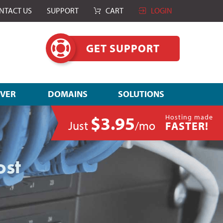
NTACT US
SUPPORT
CART
LOGIN
GET SUPPORT
RVER
DOMAINS
SOLUTIONS
$3.95
Hosting made
Just
/mo
FASTER!
ost