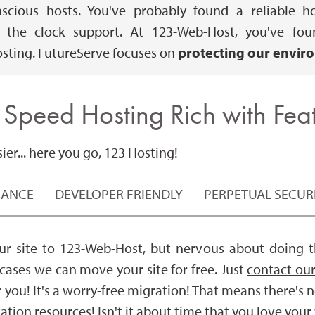
onscious hosts. You've probably found a reliabl
he clock support. At 123-Web-Host, you've found
sting. FutureServe focuses on
protecting our envir
 Speed Hosting Rich with Feat
er... here you go, 123 Hosting!
MANCE
DEVELOPER FRIENDLY
PERPETUAL SECUR
r site to 123-Web-Host, but nervous about doing th
 cases we can move your site for free. Just
contact our
r you! It's a worry-free migration! That means there's 
zation resources! Isn't it about time that you love you