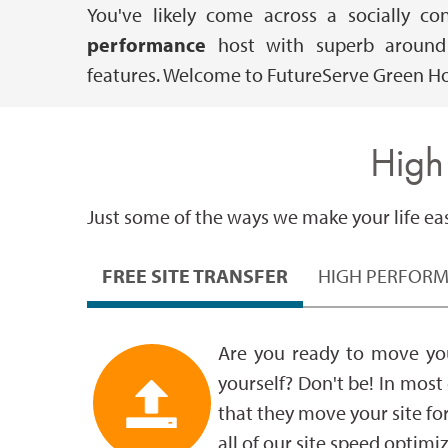
You've likely come across a socially c
performance
host with superb around t
features. Welcome to FutureServe Green Ho
High
Just some of the ways we make your life easi
FREE SITE TRANSFER
HIGH PERFOR
Are you ready to move you
yourself? Don't be! In most
that they move your site fo
all of our site speed optimi