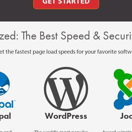
GET STARTED
zed: The Best Speed & Securit
t the fastest page load speeds for your favorite softw
pal
WordPress
Jo
on and
The world's most popular
Award-winnin