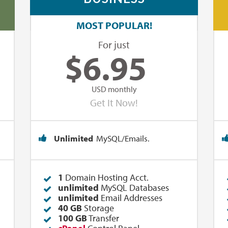
MOST POPULAR!
For just
$
6.95
USD monthly
Get It Now!
Unlimited
MySQL/Emails.
1
Domain Hosting Acct.
unlimited
MySQL Databases
unlimited
Email Addresses
40 GB
Storage
100 GB
Transfer