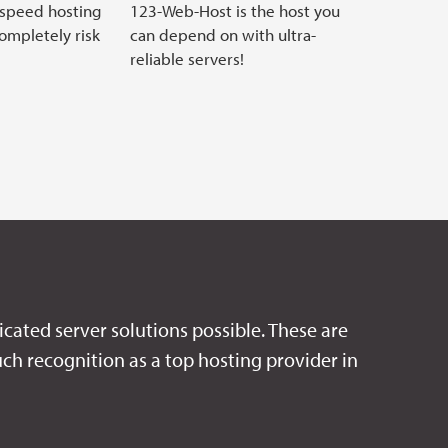
 speed hosting
123-Web-Host is the host you
completely risk
can depend on with ultra-
reliable servers!
icated server solutions possible. These are
ch recognition as a top hosting provider in