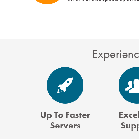
Experienc
Up To Faster
Excel
Servers
Sup