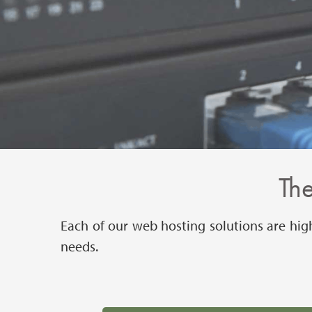
The
Each of our web hosting solutions are hig
needs.