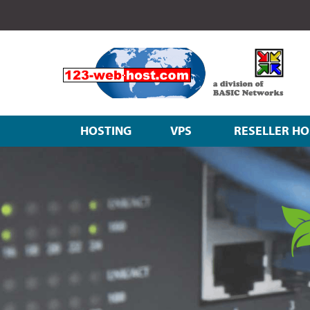
HOSTING
VPS
RESELLER HO