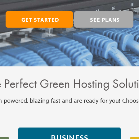
GET STARTED
SEE PLANS
 Perfect Green Hosting Solut
h-powered, blazing fast and are ready for you! Choos
BUSINESS