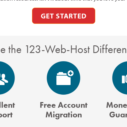
GET STARTED
e the 123-Web-Host Differe
lent
Free Account
Mone
port
Migration
Guar