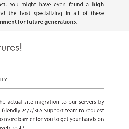
e host. You might have even found a
high
 the host specializing in all of these
onment for future generations
.
ures!
ITY
e actual site migration to our servers by
 friendly 24/7/365 Support
team to request
no more barrier for you to get your hands on
r web host?