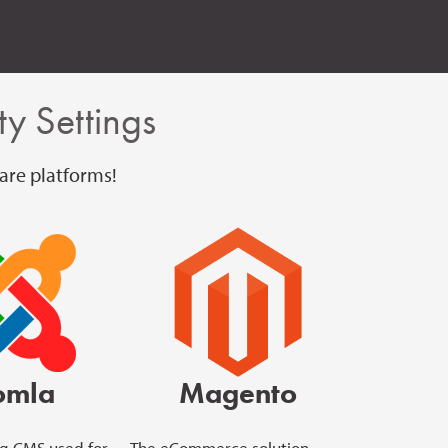
y Settings
are platforms!
omla
Magento
g CMS used for
The eCommerce solution